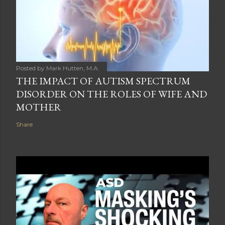
Posted by
Mark Hutten, M.A.
THE IMPACT OF AUTISM SPECTRUM
DISORDER ON THE ROLES OF WIFE AND
MOTHER
Share