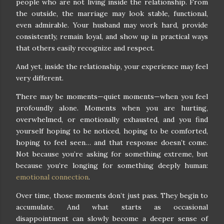
people who are not living inside the relationship. From
the outside, the marriage may look stable, functional,
even admirable. Your husband may work hard, provide
consistently, remain loyal, and show up in practical ways
that others easily recognize and respect.
And yet, inside the relationship, your experience may feel
very different.
There may be moments—quiet moments—when you feel
profoundly alone. Moments when you are hurting,
overwhelmed, or emotionally exhausted, and you find
yourself hoping to be noticed, hoping to be comforted,
hoping to feel seen… and that response doesn’t come.
Not because you’re asking for something extreme, but
because you’re longing for something deeply human:
emotional connection
.
Over time, those moments don’t just pass. They begin to
accumulate. And what starts as occasional
disappointment can slowly become a deeper sense of