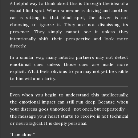
A helpful way to think about this is through the idea of a
visual blind spot. When someone is driving and another
car is sitting in that blind spot, the driver is not
choosing to ignore it. They are not dismissing its
presence. They simply cannot see it unless they
intentionally shift their perspective and look more
directly.
In a similar way, many autistic partners may not detect
emotional cues unless those cues are made more
explicit. What feels obvious to you may not yet be visible
to him without clarity.
Even when you begin to understand this intellectually,
the emotional impact can still run deep. Because when
your distress goes unnoticed—not once, but repeatedly—
the message your heart starts to receive is not technical
or neurological. It is deeply personal.
“I am alone.”