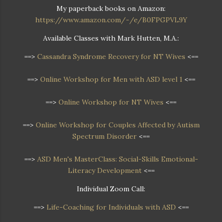
My paperback books on Amazon:
https://www.amazon.com/-/e/B0FPGPVL9Y
Available Classes with Mark Hutten, M.A.:
==>
Cassandra Syndrome Recovery for NT Wives
<==
==>
Online Workshop for Men with ASD level 1
<==
==>
Online Workshop for NT Wives
<==
==>
Online Workshop
for Couples Affected by Autism
Spectrum Disorder
<==
==>
ASD Men's MasterClass: Social-Skills Emotional-
Literacy Development
<==
Individual Zoom Call:
==>
Life-Coaching for Individuals with ASD
<==