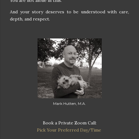
You are not alone in this.
And your story deserves to be understood with care,
depth, and respect.
Mark Hutten, M.A.
Book a Private Zoom Call:
Pick Your Preferred Day/Time