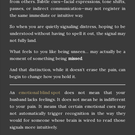
from others. Subtle cues—facial expressions, tone shifts,
pauses, or indirect communication—may not register in
the same immediate or intuitive way.
So when you are quietly signaling distress, hoping to be
understood without having to spell it out, the signal may
not fully land.
What feels to you like being unseen… may actually be a
moment of something being
missed
.
And that distinction, while it doesn’t erase the pain, can
begin to change how you hold it.
An
emotional blind spot
does not mean that your
husband lacks feelings. It does not mean he is indifferent
to your pain. It means that certain emotional cues may
not automatically trigger recognition in the way they
would for someone whose brain is wired to read those
signals more intuitively.