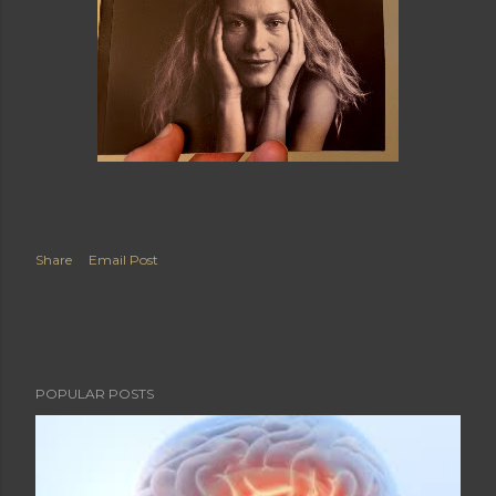
Share
Email Post
POPULAR POSTS