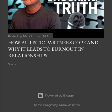
Posted by
Mark Hutten, M.A.
HOW AUTISTIC PARTNERS COPE AND
WHY IT LEADS TO BURNOUT IN
RELATIONSHIPS
Share
Powered by Blogger
Theme images by
Anna Williams