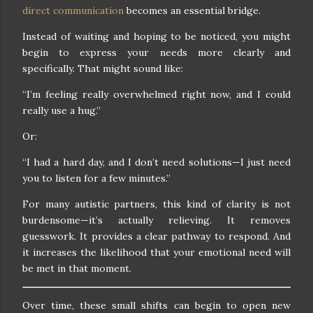
direct communication
becomes an essential bridge.
Instead of waiting and hoping to be noticed, you might
begin to express your needs more clearly and
specifically. That might sound like:
“I’m feeling really overwhelmed right now, and I could
really use a hug.”
Or:
“I had a hard day, and I don’t need solutions—I just need
you to listen for a few minutes.”
For many autistic partners, this kind of clarity is not
burdensome—it’s actually relieving. It removes
guesswork. It provides a clear pathway to respond. And
it increases the likelihood that your emotional need will
be met in that moment.
Over time, these small shifts can begin to open new