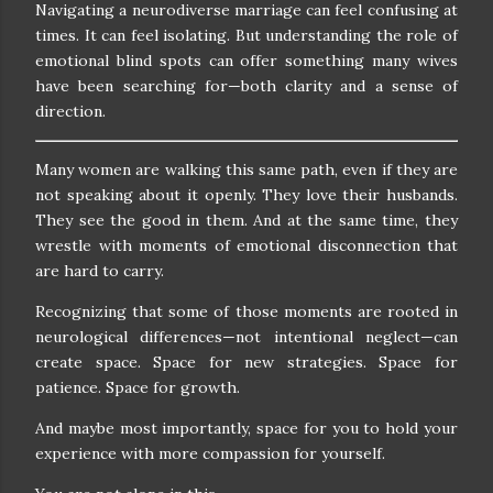
Navigating a neurodiverse marriage can feel confusing at
times. It can feel isolating. But understanding the role of
emotional blind spots can offer something many wives
have been searching for—both clarity and a sense of
direction.
Many women are walking this same path, even if they are
not speaking about it openly. They love their husbands.
They see the good in them. And at the same time, they
wrestle with moments of emotional disconnection that
are hard to carry.
Recognizing that some of those moments are rooted in
neurological differences—not intentional neglect—can
create space. Space for new strategies. Space for
patience. Space for growth.
And maybe most importantly, space for you to hold your
experience with more compassion for yourself.