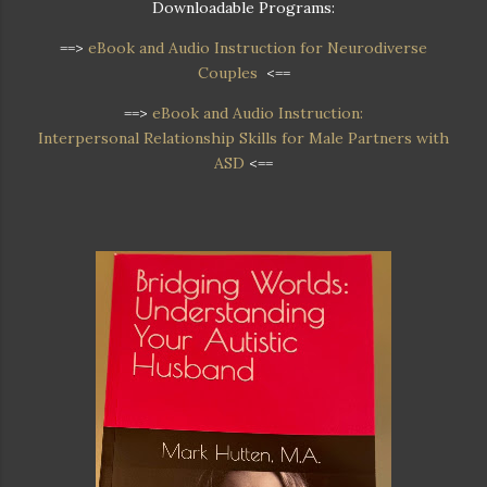
Downloadable Programs:
==>
eBook and Audio Instruction for Neurodiverse
Couples
<==
==>
eBook and Audio Instruction:
Interpersonal Relationship Skills for Male Partners with
ASD
<==