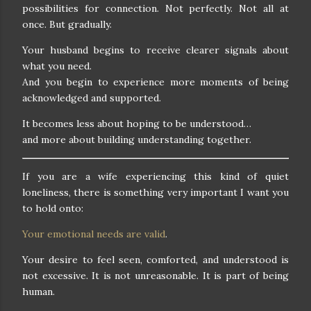
possibilities for connection. Not perfectly. Not all at
once. But gradually.
Your husband begins to receive clearer signals about
what you need.
And you begin to experience more moments of being
acknowledged and supported.
It becomes less about hoping to be understood…
and more about building understanding together.
If you are a wife experiencing this kind of quiet
loneliness, there is something very important I want you
to hold onto:
Your emotional needs are valid
.
Your desire to feel seen, comforted, and understood is
not excessive. It is not unreasonable. It is part of being
human.