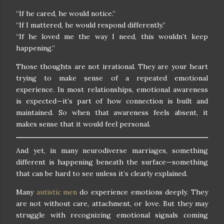
“If he cared, he would notice.”
“If I mattered, he would respond differently.”
“If he loved me the way I need, this wouldn’t keep
happening.”
Those thoughts are not irrational. They are your heart
trying to make sense of a repeated emotional
experience. In most relationships, emotional awareness
is expected—it’s part of how connection is built and
maintained. So when that awareness feels absent, it
makes sense that it would feel personal.
And yet, in many neurodiverse marriages, something
different is happening beneath the surface—something
that can be hard to see unless it’s clearly explained.
Many
autistic men
do experience emotions deeply. They
are not without care, attachment, or love. But they may
struggle with recognizing emotional signals coming