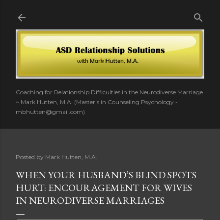
Skip to main content
Coaching for Relationship Difficulties in the Neurodiverse Marriage
~ Mark Hutten, M.A. (Master's in Counseling Psychology -
mbhutten@gmail.com)
Posted by
Mark Hutten, M.A.
WHEN YOUR HUSBAND’S BLIND SPOTS
HURT: ENCOURAGEMENT FOR WIVES
IN NEURODIVERSE MARRIAGES