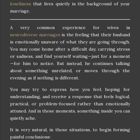
loneliness
that lives quietly in the background of your
marriage.
A very common experience for wives in
neurodiverse marriages
is the feeling that their husband
is emotionally unaware of what they are going through.
You may come home after a difficult day, carrying stress
or sadness, and find yourself waiting—just for a moment
—for him to notice. But instead, he continues talking
about something unrelated, or moves through the
evening as if nothing is different.
You may try to express how you feel, hoping for
understanding, and receive a response that feels logical,
practical, or problem-focused rather than emotionally
attuned. And in those moments, something inside you can
quietly ache.
It is very natural, in those situations, to begin forming
painful conclusions: