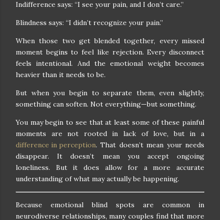
Indifference says: “I see your pain, and I don’t care.”
Blindness says: “I didn’t recognize your pain.”
When those two get blended together, every missed
moment begins to feel like rejection. Every disconnect
feels intentional. And the emotional weight becomes
heavier than it needs to be.
But when you begin to separate them, even slightly,
something can soften. Not everything—but something.
You may begin to see that at least some of these painful
moments are not rooted in lack of love, but in a
difference in perception
. That doesn’t mean your needs
disappear. It doesn’t mean you accept ongoing
loneliness. But it does allow for a more accurate
understanding of what may actually be happening.
Because emotional blind spots are common in
neurodiverse relationships, many couples find that more