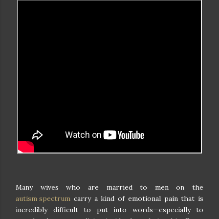
Many wives who are married to men on the
autism spectrum
carry a kind of emotional pain that is
incredibly difficult to put into words—especially to