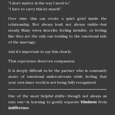
“I don’t matter in the way I need to.”
“I have to carry this by myself.”
Over time, this can create a quiet grief inside the
relationship. Not always loud, not always visible—but
steady. Many wives describe feeling invisible, or feeling
like they are the only one tending to the emotional side
of the marriage.
And it’s important to say this clearly:
That experience deserves compassion.
It is deeply difficult to be the partner who is constantly
aware of emotional undercurrents while feeling that
your own inner world is not being fully recognized.
One of the most helpful shifts—though not always an
easy one—is learning to gently separate
blindness
from
indifference
.