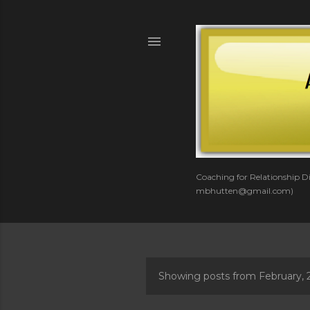
Coaching for Relationship Di
mbhutten@gmail.com)
Showing posts from February, 
P