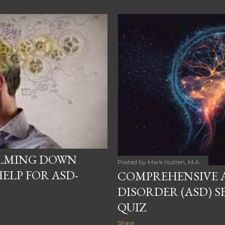
ALMING DOWN
Posted by
Mark Hutten, M.A.
ELP FOR ASD-
COMPREHENSIVE 
DISORDER (ASD) S
QUIZ
Share