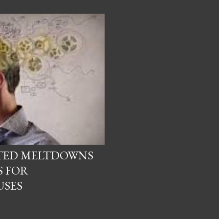
ATED MELTDOWNS
S FOR
USES