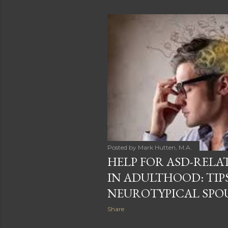
Posted by
Mark Hutten, M.A.
HELP FOR ASD-REL
IN ADULTHOOD: TIP
NEUROTYPICAL SPO
Share