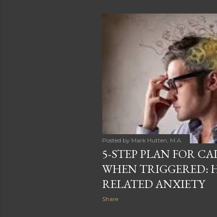
o
s
t
s
Posted by
Mark Hutten, M.A.
5-STEP PLAN FOR C
WHEN TRIGGERED: H
RELATED ANXIETY
Share