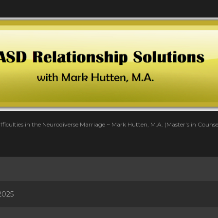
Skip to main content
fficulties in the Neurodiverse Marriage ~ Mark Hutten, M.A. (Master's in Couns
2025