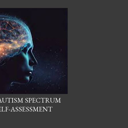
AUTISM SPECTRUM
ELF-ASSESSMENT