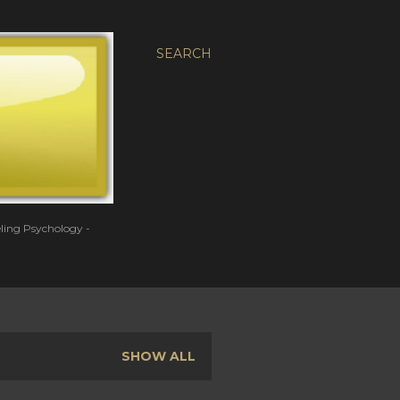
SEARCH
eling Psychology -
SHOW ALL