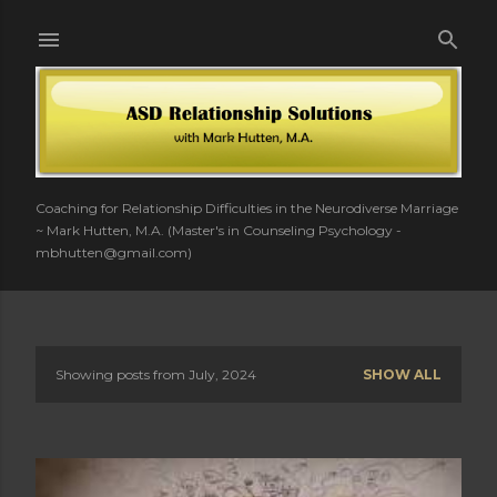
Skip to main content
Coaching for Relationship Difficulties in the Neurodiverse Marriage
~ Mark Hutten, M.A. (Master's in Counseling Psychology -
mbhutten@gmail.com)
Showing posts from July, 2024
SHOW ALL
P
o
s