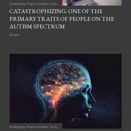
Posted by
Mark Hutten, M.A.
CATASTROPHIZING: ONE OF THE
PRIMARY TRAITS OF PEOPLE ON THE
AUTISM SPECTRUM
Share
Posted by
Mark Hutten, M.A.