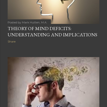
Posted by
Mark Hutten, M.A.
THEORY OF MIND DEFICITS:
UNDERSTANDING AND IMPLICATIONS
Share