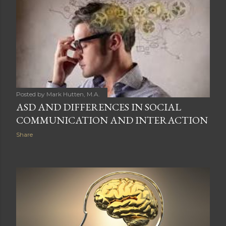
t
s
Posted by
Mark Hutten, M.A.
ASD AND DIFFERENCES IN SOCIAL
COMMUNICATION AND INTERACTION
Share