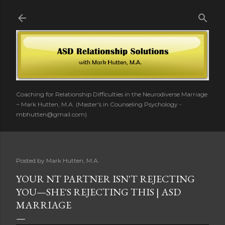
Skip to main content
Coaching for Relationship Difficulties in the Neurodiverse Marriage
~ Mark Hutten, M.A. (Master's in Counseling Psychology -
mbhutten@gmail.com)
Posted by
Mark Hutten, M.A.
YOUR NT PARTNER ISN'T REJECTING
YOU—SHE'S REJECTING THIS | ASD
MARRIAGE