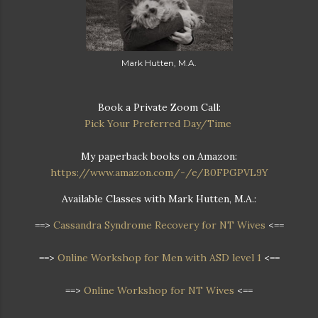
Mark Hutten, M.A.
Book a Private Zoom Call:
Pick Your Preferred Day/Time
My paperback books on Amazon:
https://www.amazon.com/-/e/B0FPGPVL9Y
Available Classes with Mark Hutten, M.A.:
==>
Cassandra Syndrome Recovery for NT Wives
<==
==>
Online Workshop for Men with ASD level 1
<==
==>
Online Workshop for NT Wives
<==