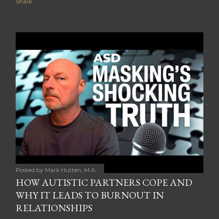
Share
Posted by
Mark Hutten, M.A.
HOW AUTISTIC PARTNERS COPE AND
WHY IT LEADS TO BURNOUT IN
RELATIONSHIPS