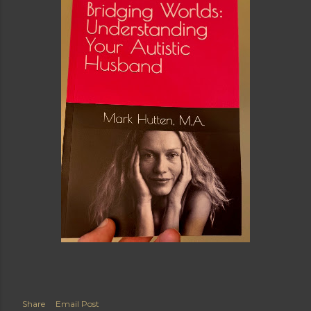
Share
Email Post