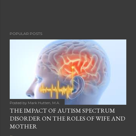
POPULAR POSTS
Posted by
Mark Hutten, M.A.
THE IMPACT OF AUTISM SPECTRUM
DISORDER ON THE ROLES OF WIFE AND
MOTHER