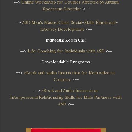
==>
Online Workshop
for Couples Affected by Autism
Spectrum Disorder
<==
==>
ASD Men's MasterClass: Social-Skills Emotional-
Literacy Development
<==
Individual Zoom Call:
==>
Life-Coaching for Individuals with ASD
<==
Downloadable Programs:
==>
eBook and Audio Instruction for Neurodiverse
Couples
<==
==>
eBook and Audio Instruction:
Interpersonal Relationship Skills for Male Partners with
ASD
<==