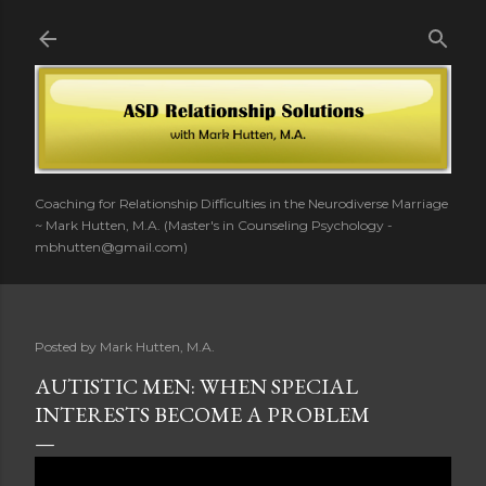
Skip to main content
Coaching for Relationship Difficulties in the Neurodiverse Marriage
~ Mark Hutten, M.A. (Master's in Counseling Psychology -
mbhutten@gmail.com)
Posted by
Mark Hutten, M.A.
AUTISTIC MEN: WHEN SPECIAL
INTERESTS BECOME A PROBLEM