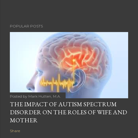
POPULAR POSTS
Posted by
Mark Hutten, M.A.
THE IMPACT OF AUTISM SPECTRUM
DISORDER ON THE ROLES OF WIFE AND
MOTHER
Share