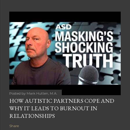
Posted by
Mark Hutten, M.A.
HOW AUTISTIC PARTNERS COPE AND
WHY IT LEADS TO BURNOUT IN
RELATIONSHIPS
Share