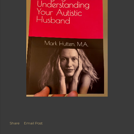
Share
Email Post