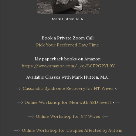
Mark Hutten, M.A.
Book a Private Zoom Call:
Pick Your Preferred Day/Time
My paperback books on Amazon:
https://www.amazon.com/-/e/B0FPGPVL9Y
Available Classes with Mark Hutten, M.A.:
==>
Cassandra Syndrome Recovery for NT Wives
<==
==>
Online Workshop for Men with ASD level 1
<==
==>
Online Workshop for NT Wives
<==
==>
Online Workshop
for Couples Affected by Autism