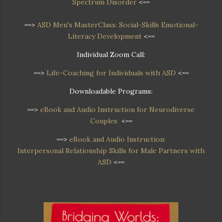
Spectrum Disorder
<==
==>
ASD Men's MasterClass: Social-Skills Emotional-
Literacy Development
<==
Individual Zoom Call:
==>
Life-Coaching for Individuals with ASD
<==
Downloadable Programs:
==>
eBook and Audio Instruction for Neurodiverse
Couples
<==
==>
eBook and Audio Instruction:
Interpersonal Relationship Skills for Male Partners with
ASD
<==