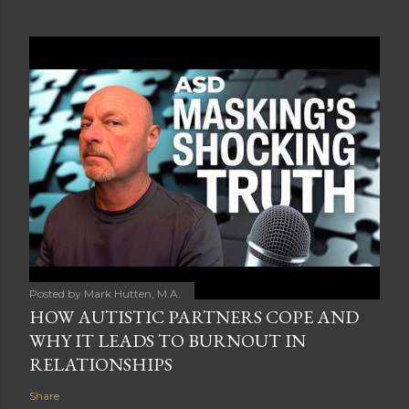
Posted by
Mark Hutten, M.A.
HOW AUTISTIC PARTNERS COPE AND
WHY IT LEADS TO BURNOUT IN
RELATIONSHIPS
Share