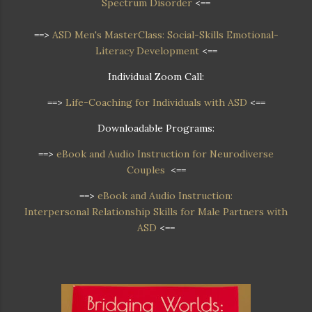
Spectrum Disorder
<==
==>
ASD Men's MasterClass: Social-Skills Emotional-
Literacy Development
<==
Individual Zoom Call:
==>
Life-Coaching for Individuals with ASD
<==
Downloadable Programs:
==>
eBook and Audio Instruction for Neurodiverse
Couples
<==
==>
eBook and Audio Instruction:
Interpersonal Relationship Skills for Male Partners with
ASD
<==