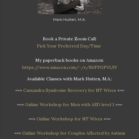
Mark Hutten, M.A.
Book a Private Zoom Call:
Pick Your Preferred Day/Time
My paperback books on Amazon:
https://www.amazon.com/-/e/B0FPGPVL9Y
Available Classes with Mark Hutten, M.A.:
==>
Cassandra Syndrome Recovery for NT Wives
<==
==>
Online Workshop for Men with ASD level 1
<==
==>
Online Workshop for NT Wives
<==
==>
Online Workshop
for Couples Affected by Autism