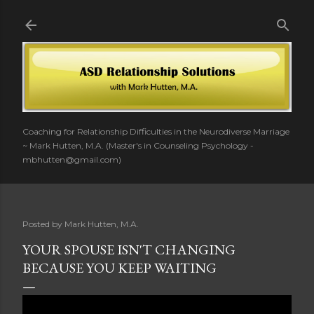
Skip to main content
Coaching for Relationship Difficulties in the Neurodiverse Marriage
~ Mark Hutten, M.A. (Master's in Counseling Psychology -
mbhutten@gmail.com)
Posted by
Mark Hutten, M.A.
YOUR SPOUSE ISN'T CHANGING
BECAUSE YOU KEEP WAITING