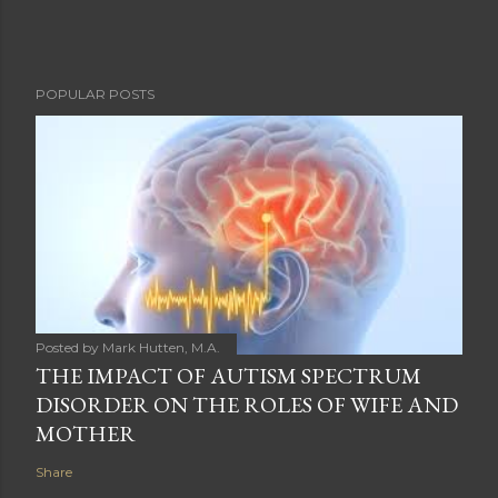
POPULAR POSTS
Posted by
Mark Hutten, M.A.
THE IMPACT OF AUTISM SPECTRUM
DISORDER ON THE ROLES OF WIFE AND
MOTHER
Share