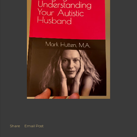
Share
Email Post