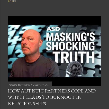
Share
Posted by
Mark Hutten, M.A.
HOW AUTISTIC PARTNERS COPE AND
WHY IT LEADS TO BURNOUT IN
RELATIONSHIPS