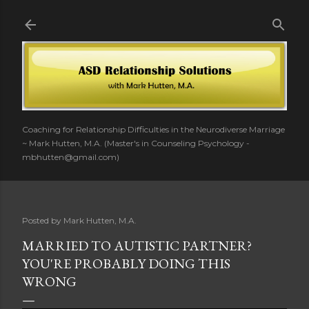
Skip to main content
Coaching for Relationship Difficulties in the Neurodiverse Marriage
~ Mark Hutten, M.A. (Master's in Counseling Psychology -
mbhutten@gmail.com)
Posted by
Mark Hutten, M.A.
MARRIED TO AUTISTIC PARTNER?
YOU'RE PROBABLY DOING THIS
WRONG