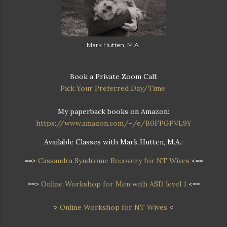
Mark Hutten, M.A.
Book a Private Zoom Call:
Pick Your Preferred Day/Time
My paperback books on Amazon:
https://www.amazon.com/-/e/B0FPGPVL9Y
Available Classes with Mark Hutten, M.A.:
==>
Cassandra Syndrome Recovery for NT Wives
<==
==>
Online Workshop for Men with ASD level 1
<==
==>
Online Workshop for NT Wives
<==