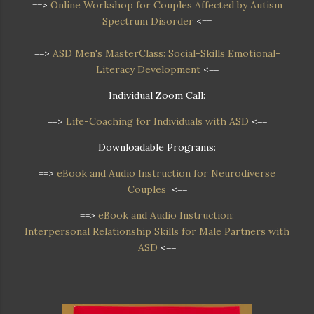
==>
Online Workshop
for Couples Affected by Autism
Spectrum Disorder
<==
==>
ASD Men's MasterClass: Social-Skills Emotional-
Literacy Development
<==
Individual Zoom Call:
==>
Life-Coaching for Individuals with ASD
<==
Downloadable Programs:
==>
eBook and Audio Instruction for Neurodiverse
Couples
<==
==>
eBook and Audio Instruction:
Interpersonal Relationship Skills for Male Partners with
ASD
<==