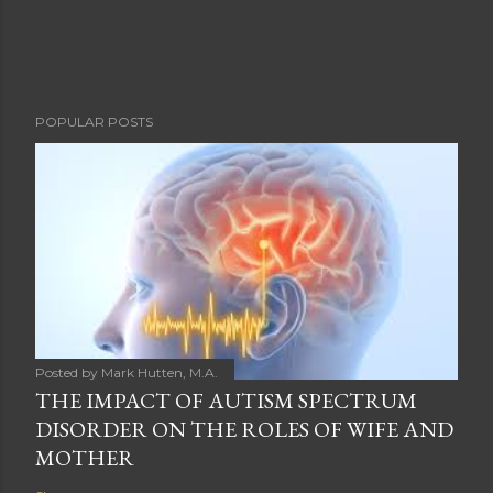
POPULAR POSTS
Posted by
Mark Hutten, M.A.
THE IMPACT OF AUTISM SPECTRUM
DISORDER ON THE ROLES OF WIFE AND
MOTHER