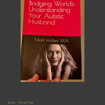
Share
Email Post