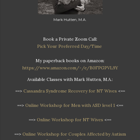
Mark Hutten, M.A.
Book a Private Zoom Call:
Pick Your Preferred Day/Time
My paperback books on Amazon:
https://www.amazon.com/-/e/B0FPGPVL9Y
Available Classes with Mark Hutten, M.A.:
==>
Cassandra Syndrome Recovery for NT Wives
<==
==>
Online Workshop for Men with ASD level 1
<==
==>
Online Workshop for NT Wives
<==
==>
Online Workshop
for Couples Affected by Autism