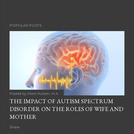
POPULAR POSTS
Posted by
Mark Hutten, M.A.
THE IMPACT OF AUTISM SPECTRUM
DISORDER ON THE ROLES OF WIFE AND
MOTHER
Share