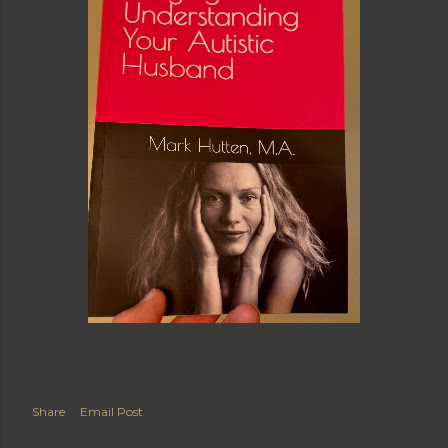
Share
Email Post