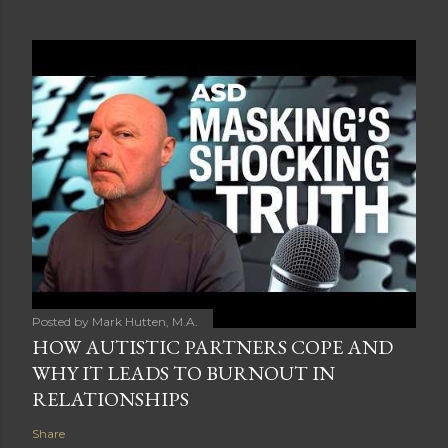
Posted by
Mark Hutten, M.A.
HOW AUTISTIC PARTNERS COPE AND
WHY IT LEADS TO BURNOUT IN
RELATIONSHIPS
Share