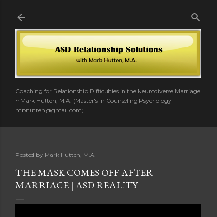
Skip to main content
Coaching for Relationship Difficulties in the Neurodiverse Marriage
~ Mark Hutten, M.A. (Master's in Counseling Psychology -
mbhutten@gmail.com)
Posted by
Mark Hutten, M.A.
THE MASK COMES OFF AFTER
MARRIAGE | ASD REALITY