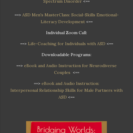
Spectrum Disorder
<==
==>
ASD Men's MasterClass: Social-Skills Emotional-
Literacy Development
<==
Individual Zoom Call:
==>
Life-Coaching for Individuals with ASD
<==
Downloadable Programs:
==>
eBook and Audio Instruction for Neurodiverse
Couples
<==
==>
eBook and Audio Instruction:
Interpersonal Relationship Skills for Male Partners with
ASD
<==