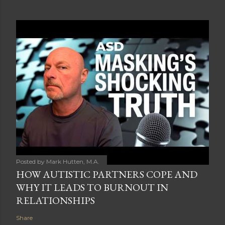
Posted by
Mark Hutten, M.A.
HOW AUTISTIC PARTNERS COPE AND
WHY IT LEADS TO BURNOUT IN
RELATIONSHIPS
Share