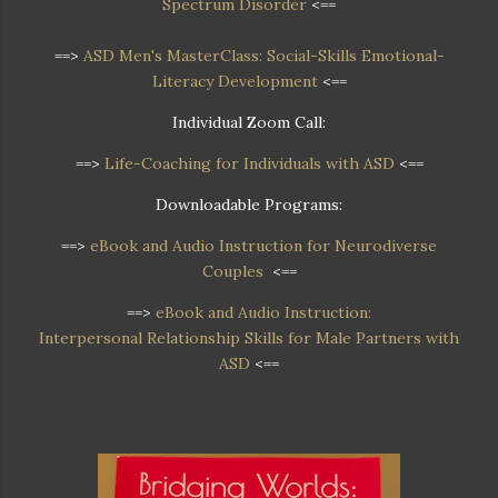
Spectrum Disorder
<==
==>
ASD Men's MasterClass: Social-Skills Emotional-
Literacy Development
<==
Individual Zoom Call:
==>
Life-Coaching for Individuals with ASD
<==
Downloadable Programs:
==>
eBook and Audio Instruction for Neurodiverse
Couples
<==
==>
eBook and Audio Instruction:
Interpersonal Relationship Skills for Male Partners with
ASD
<==