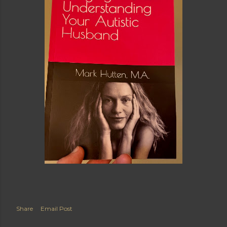
Share
Email Post