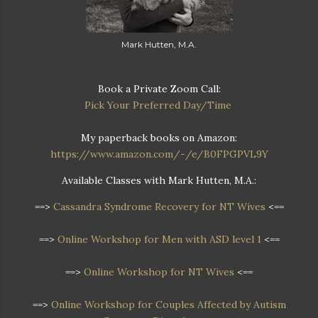
Mark Hutten, M.A.
Book a Private Zoom Call:
Pick Your Preferred Day/Time
My paperback books on Amazon:
https://www.amazon.com/-/e/B0FPGPVL9Y
Available Classes with Mark Hutten, M.A.:
==>
Cassandra Syndrome Recovery for NT Wives
<==
==>
Online Workshop for Men with ASD level 1
<==
==>
Online Workshop for NT Wives
<==
==>
Online Workshop
for Couples Affected by Autism