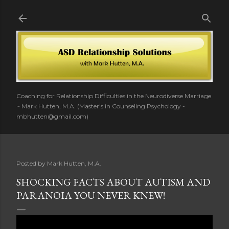
Skip to main content
Coaching for Relationship Difficulties in the Neurodiverse Marriage
~ Mark Hutten, M.A. (Master's in Counseling Psychology -
mbhutten@gmail.com)
Posted by
Mark Hutten, M.A.
SHOCKING FACTS ABOUT AUTISM AND
PARANOIA YOU NEVER KNEW!