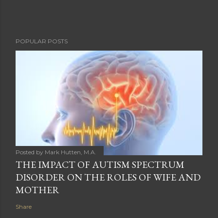
POPULAR POSTS
Posted by
Mark Hutten, M.A.
THE IMPACT OF AUTISM SPECTRUM
DISORDER ON THE ROLES OF WIFE AND
MOTHER
Share