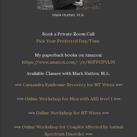
Mark Hutten, M.A.
Book a Private Zoom Call:
Pick Your Preferred Day/Time
My paperback books on Amazon:
https://www.amazon.com/-/e/B0FPGPVL9Y
Available Classes with Mark Hutten, M.A.:
==>
Cassandra Syndrome Recovery for NT Wives
<==
==>
Online Workshop for Men with ASD level 1
<==
==>
Online Workshop for NT Wives
<==
==>
Online Workshop
for Couples Affected by Autism
Spectrum Disorder
<==