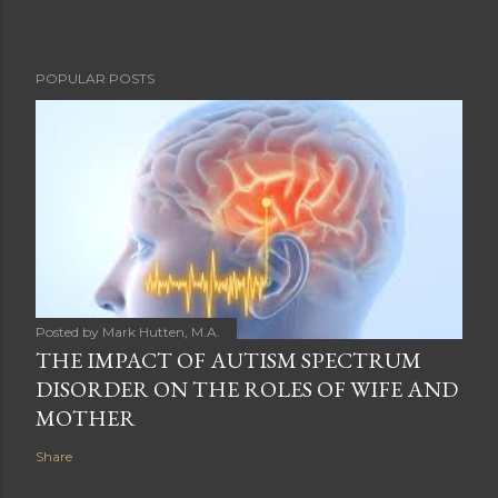
POPULAR POSTS
Posted by
Mark Hutten, M.A.
THE IMPACT OF AUTISM SPECTRUM
DISORDER ON THE ROLES OF WIFE AND
MOTHER
Share