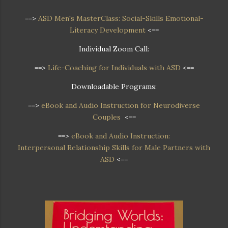
==>
ASD Men's MasterClass: Social-Skills Emotional-
Literacy Development
<==
Individual Zoom Call:
==>
Life-Coaching for Individuals with ASD
<==
Downloadable Programs:
==>
eBook and Audio Instruction for Neurodiverse
Couples
<==
==>
eBook and Audio Instruction:
Interpersonal Relationship Skills for Male Partners with
ASD
<==