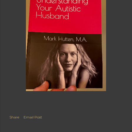
Share
Email Post