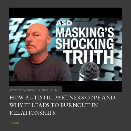
Posted by
Mark Hutten, M.A.
HOW AUTISTIC PARTNERS COPE AND
WHY IT LEADS TO BURNOUT IN
RELATIONSHIPS
Share