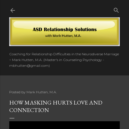
Skip to main content
Coaching for Relationship Difficulties in the Neurodiverse Marriage
~ Mark Hutten, M.A. (Master's in Counseling Psychology -
mbhutten@gmail.com)
Posted by
Mark Hutten, M.A.
HOW MASKING HURTS LOVE AND
CONNECTION