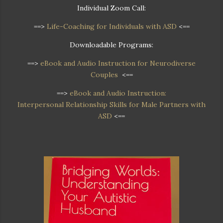
Individual Zoom Call:
==>
Life-Coaching for Individuals with ASD
<==
Downloadable Programs:
==>
eBook and Audio Instruction for Neurodiverse
Couples
<==
==>
eBook and Audio Instruction:
Interpersonal Relationship Skills for Male Partners with
ASD
<==