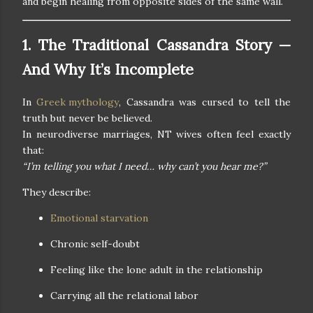
and begin healing from opposite sides of the same wall.
1. The Traditional Cassandra Story —
And Why It’s Incomplete
In
Greek mythology
, Cassandra was cursed to tell the
truth but never be believed.
In neurodiverse marriages, NT wives often feel exactly
that:
“I’m telling you what I need… why can’t you hear me?”
They describe:
Emotional starvation
Chronic self-doubt
Feeling like the lone adult in the relationship
Carrying all the relational labor