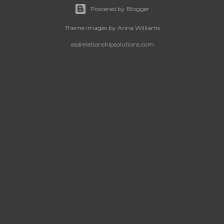
Powered by Blogger
Theme images by
Anna Williams
asdrelationshipsolutions.com