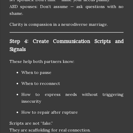
ASD spouses: Don’t assume — ask questions with no
shame.
Clarity is compassion in a neurodiverse marriage.
Step 4: Create Communication Scripts and
Signals
These help both partners know:
When to pause
When to reconnect
How to express needs without triggering
insecurity
How to repair after rupture
Scripts are not “fake.”
They are scaffolding for real connection.