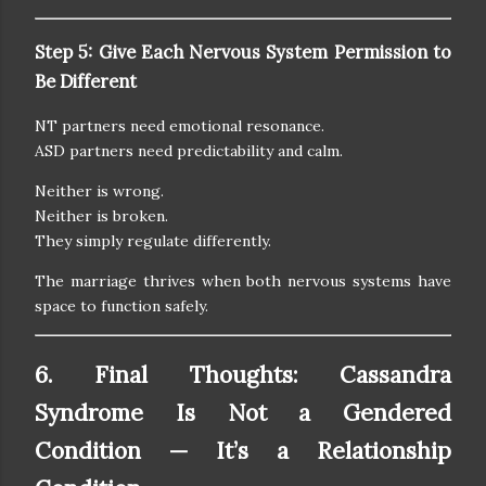
Step 5: Give Each Nervous System Permission to
Be Different
NT partners need emotional resonance.
ASD partners need predictability and calm.
Neither is wrong.
Neither is broken.
They simply regulate differently.
The marriage thrives when both nervous systems have
space to function safely.
6. Final Thoughts: Cassandra
Syndrome Is Not a Gendered
Condition — It’s a Relationship