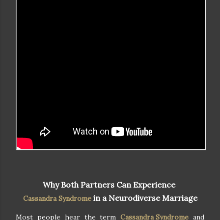
Why Both Partners Can Experience
in a Neurodiverse Marriage
Cassandra Syndrome
Most people hear the term
Cassandra Syndrome
and