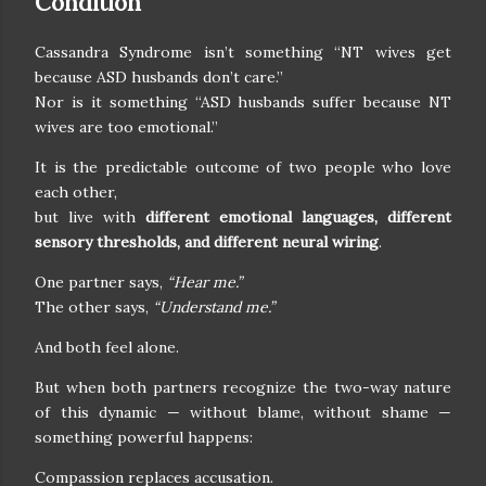
Condition
Cassandra Syndrome isn’t something “NT wives get
because ASD husbands don’t care.”
Nor is it something “ASD husbands suffer because NT
wives are too emotional.”
It is the predictable outcome of two people who love
each other,
but live with
different emotional languages, different
sensory thresholds, and different neural wiring
.
One partner says,
“Hear me.”
The other says,
“Understand me.”
And both feel alone.
But when both partners recognize the two-way nature
of this dynamic — without blame, without shame —
something powerful happens:
Compassion replaces accusation.