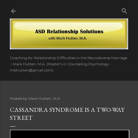
Skip to main content
Coaching for Relationship Difficulties in the Neurodiverse Marriage
~ Mark Hutten, M.A. (Master's in Counseling Psychology -
mbhutten@gmail.com)
Posted by
Mark Hutten, M.A.
CASSANDRA SYNDROME IS A TWO-WAY
STREET