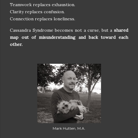
Teamwork replaces exhaustion.
Clarity replaces confusion.
Connection replaces loneliness.
Cassandra Syndrome becomes not a curse, but a
shared
map out of misunderstanding and back toward each
other.
Mark Hutten, M.A.