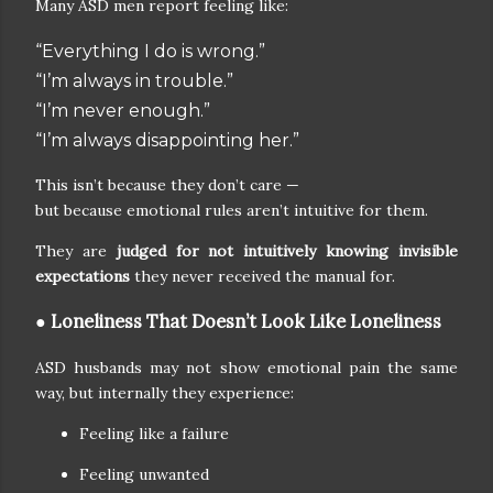
Many ASD men report feeling like:
“Everything I do is wrong.”
“I’m always in trouble.”
“I’m never enough.”
“I’m always disappointing her.”
This isn’t because they don’t care —
but because emotional rules aren’t intuitive for them.
They are
judged for not intuitively knowing invisible
expectations
they never received the manual for.
● Loneliness That Doesn’t Look Like Loneliness
ASD husbands may not show emotional pain the same
way, but internally they experience:
Feeling like a failure
Feeling unwanted