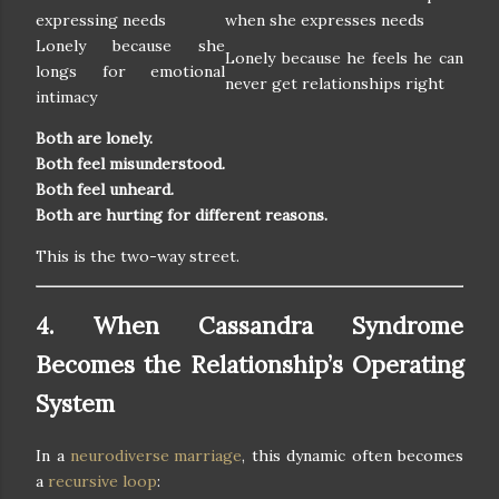
expressing needs
when she expresses needs
Lonely because she
Lonely because he feels he can
longs for emotional
never get relationships right
intimacy
Both are lonely.
Both feel misunderstood.
Both feel unheard.
Both are hurting for different reasons.
This is the two-way street.
4. When Cassandra Syndrome
Becomes the Relationship’s Operating
System
In a
neurodiverse marriage
, this dynamic often becomes
a
recursive loop
: