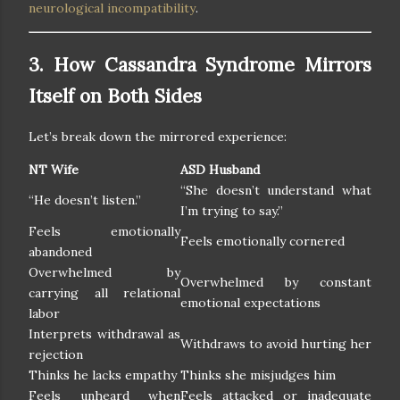
neurological incompatibility
.
3. How Cassandra Syndrome Mirrors
Itself on Both Sides
Let’s break down the mirrored experience:
NT Wife
ASD Husband
“She doesn’t understand what
“He doesn’t listen.”
I’m trying to say.”
Feels emotionally
Feels emotionally cornered
abandoned
Overwhelmed by
Overwhelmed by constant
carrying all relational
emotional expectations
labor
Interprets withdrawal as
Withdraws to avoid hurting her
rejection
Thinks he lacks empathy
Thinks she misjudges him
Feels unheard when
Feels attacked or inadequate