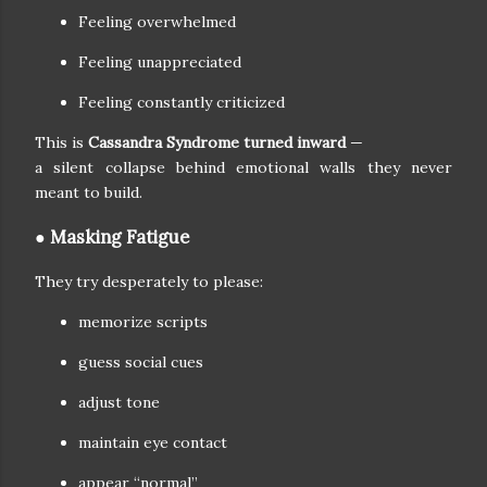
Feeling overwhelmed
Feeling unappreciated
Feeling constantly criticized
This is
Cassandra Syndrome turned inward
—
a silent collapse behind emotional walls they never
meant to build.
● Masking Fatigue
They try desperately to please:
memorize scripts
guess social cues
adjust tone
maintain eye contact
appear “normal”