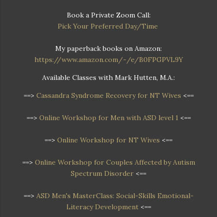
Book a Private Zoom Call:
Pick Your Preferred Day/Time
My paperback books on Amazon:
https://www.amazon.com/-/e/B0FPGPVL9Y
Available Classes with Mark Hutten, M.A.:
==>
Cassandra Syndrome Recovery for NT Wives
<==
==>
Online Workshop for Men with ASD level 1
<==
==>
Online Workshop for NT Wives
<==
==>
Online Workshop
for Couples Affected by Autism
Spectrum Disorder
<==
==>
ASD Men's MasterClass: Social-Skills Emotional-
Literacy Development
<==