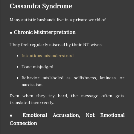
Cassandra Syndrome
Many autistic husbands live in a private world of:
● Chronic Misinterpretation
They feel regularly misread by their NT wives:
Intentions misunderstood
Tone misjudged
Behavior mislabeled as selfishness, laziness, or
narcissism
Even when they try hard, the message often gets
translated incorrectly.
● Emotional Accusation, Not Emotional
Connection