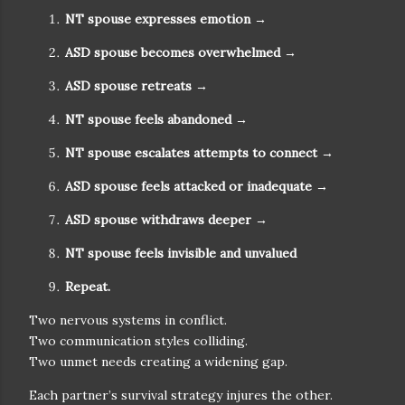
NT spouse expresses emotion
→
ASD spouse becomes overwhelmed
→
ASD spouse retreats
→
NT spouse feels abandoned
→
NT spouse escalates attempts to connect
→
ASD spouse feels attacked or inadequate
→
ASD spouse withdraws deeper
→
NT spouse feels invisible and unvalued
Repeat.
Two nervous systems in conflict.
Two communication styles colliding.
Two unmet needs creating a widening gap.
Each partner’s survival strategy injures the other.