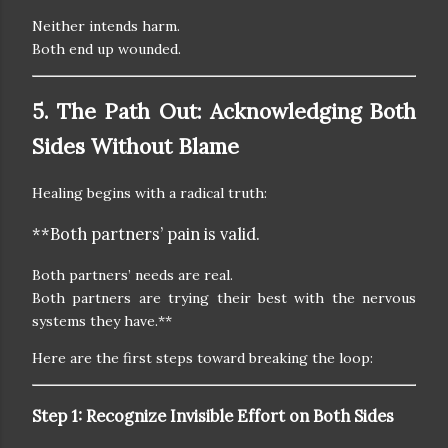
Neither intends harm.
Both end up wounded.
5. The Path Out: Acknowledging Both
Sides Without Blame
Healing begins with a radical truth:
**Both partners’ pain is valid.
Both partners’ needs are real.
Both partners are trying their best with the nervous
systems they have.**
Here are the first steps toward breaking the loop:
Step 1: Recognize Invisible Effort on Both Sides