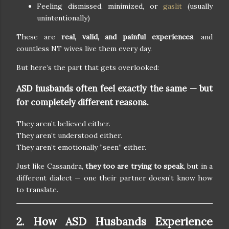
Feeling dismissed, minimized, or
gaslit
(usually
unintentionally)
These are
real, valid, and painful experiences
, and
countless NT wives live them every day.
But here’s the part that gets overlooked:
ASD husbands often feel exactly the same — but
for completely different reasons.
They aren’t believed either.
They aren’t understood either.
They aren’t emotionally “seen” either.
Just like Cassandra,
they too are trying to speak
, but in a
different dialect — one their partner doesn’t know how
to translate.
2. How ASD Husbands Experience