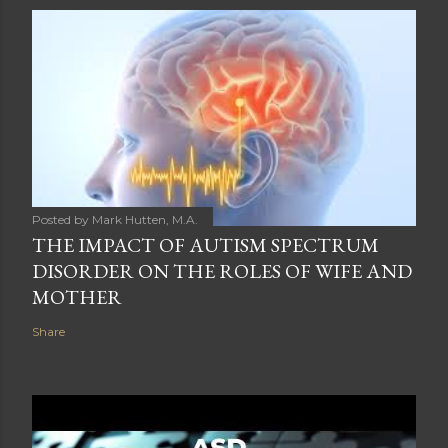
Posted by
Mark Hutten, M.A.
THE IMPACT OF AUTISM SPECTRUM
DISORDER ON THE ROLES OF WIFE AND
MOTHER
Share