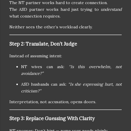
The NT partner works hard to create connection.
The ASD partner works hard just trying to
understand
what connection requires.
Neither sees the other’s workload clearly.
Step 2: Translate, Don’t Judge
Instead of assuming intent:
NT wives can ask:
“Is this overwhelm, not
avoidance?”
ASD husbands can ask:
“Is she expressing hurt, not
criticism?”
Interpretation, not accusation, opens doors.
Step 3: Replace Guessing With Clarity
NT spouses: Don’t hint — name your needs plainly.