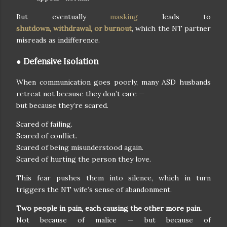
But eventually
masking
leads to
shutdown, withdrawal, or burnout
, which the NT partner
misreads as indifference.
● Defensive Isolation
When communication goes poorly, many ASD husbands
retreat not because they don’t care —
but because they’re scared.
Scared of failing.
Scared of conflict.
Scared of being misunderstood again.
Scared of hurting the person they love.
This fear pushes them into silence, which in turn
triggers the NT wife’s sense of abandonment.
Two people in pain, each causing the other more pain.
Not because of malice — but because of