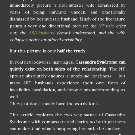
immediately picture a non-autistic wife exhausted by
years of being unheard, unseen, and emotionally
dismissed by her autistic husband. Much of the literature
paints a very one-directional picture:
the
NT wife
cries
out, the
ASD husband
doesn’t understand, and the wife
collapses under emotional invisibility.
But this picture is only
half the truth
.
In real neurodiverse marriages,
Cassandra Syndrome can
quietly exist on both sides of the relationship
. The NT
spouse absolutely endures a profound loneliness — but
many ASD husbands experience their own form of
invisibility, invalidation, and chronic misunderstanding as
well.
They just don’t usually have the words for it.
This article explores the two-way nature of Cassandra
Syndrome with compassion and clarity, so both partners
can understand what’s happening beneath the surface —