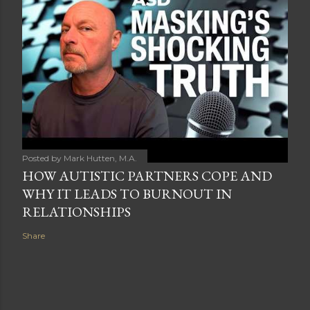
Posted by
Mark Hutten, M.A.
HOW AUTISTIC PARTNERS COPE AND
WHY IT LEADS TO BURNOUT IN
RELATIONSHIPS
Share