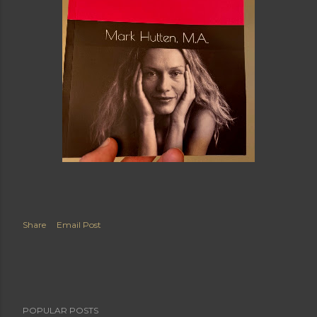
Share
Email Post
POPULAR POSTS