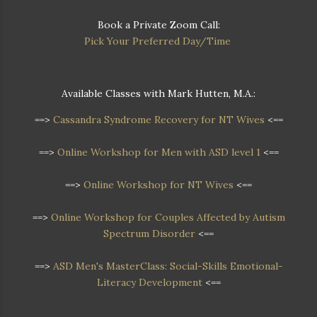
Book a Private Zoom Call:
Pick Your Preferred Day/Time
Available Classes with Mark Hutten, M.A.:
==>
Cassandra Syndrome Recovery for NT Wives
<==
==>
Online Workshop for Men with ASD level 1
<==
==>
Online Workshop for NT Wives
<==
==>
Online Workshop
for Couples Affected by Autism
Spectrum Disorder
<==
==>
ASD Men's MasterClass: Social-Skills Emotional-
Literacy Development
<==