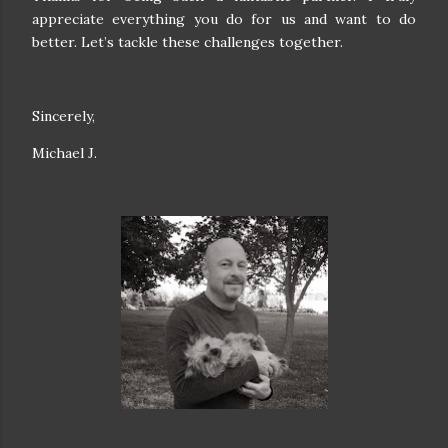
appreciate everything you do for us and want to do
better. Let’s tackle these challenges together.
Sincerely,
Michael J.