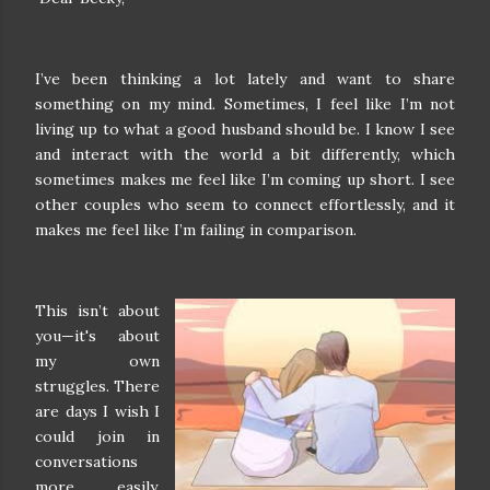
I’ve been thinking a lot lately and want to share
something on my mind. Sometimes, I feel like I’m not
living up to what a good husband should be. I know I see
and interact with the world a bit differently, which
sometimes makes me feel like I’m coming up short. I see
other couples who seem to connect effortlessly, and it
makes me feel like I’m failing in comparison.
This isn’t about
you—it's about
my own
struggles. There
are days I wish I
could join in
conversations
more easily,