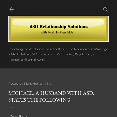
Skip to main content
Coaching for Relationship Difficulties in the Neurodiverse Marriage
~ Mark Hutten, M.A. (Master's in Counseling Psychology -
mbhutten@gmail.com)
Posted by
Mark Hutten, M.A.
MICHAEL, A HUSBAND WITH ASD,
STATES THE FOLLOWING:
Dear Becky,