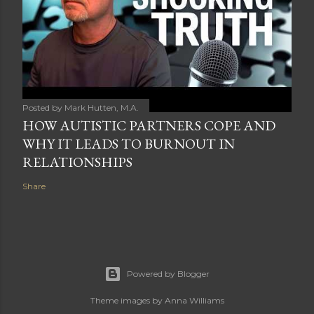
Posted by
Mark Hutten, M.A.
HOW AUTISTIC PARTNERS COPE AND
WHY IT LEADS TO BURNOUT IN
RELATIONSHIPS
Share
Powered by Blogger
Theme images by
Anna Williams