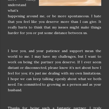
understand
what’s
happening around me, or be more spontaneous. I hate
that you feel like you deserve more than I can give. It
really hurts to think that my issues might make things
harder for you or put some distance between us.
I love you, and your patience and support mean the
world to me. I may have my challenges, but I want to
work on being the partner you deserve. If I ever seem
distant or disconnected, please know it’s not about how I
feel for you; it’s just me dealing with my own limitations.
I hope we can keep talking openly about what we both
need. I’m committed to growing as a person and as your
husband.
Thanks for being such a fantastic partner. I truly