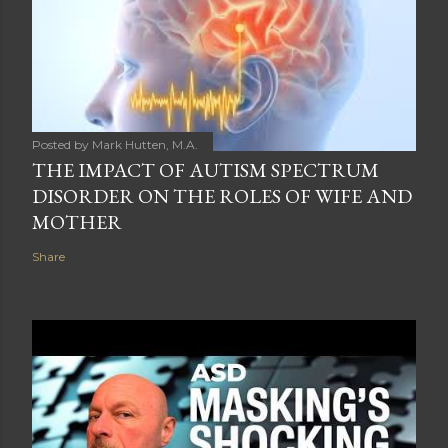
Posted by
Mark Hutten, M.A.
THE IMPACT OF AUTISM SPECTRUM
DISORDER ON THE ROLES OF WIFE AND
MOTHER
Share