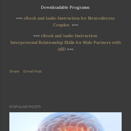
Downloadable Programs:
==>
eBook and Audio Instruction for Neurodiverse
Couples
<==
==>
eBook and Audio Instruction:
Interpersonal Relationship Skills for Male Partners with
ASD
<==
Share
Email Post
POPULAR POSTS