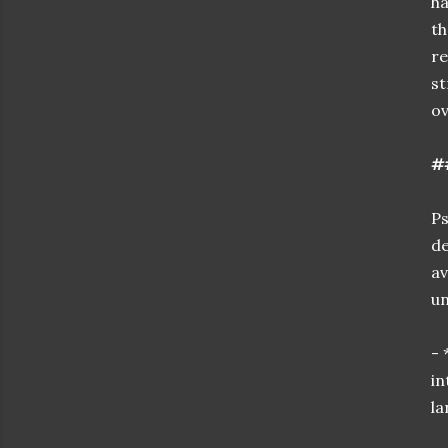
ha
th
re
st
ov
#
Ps
de
av
un
- 
in
la