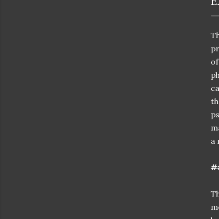
E
Th
p
of
ph
ca
t
p
ma
a 
#
Th
mo