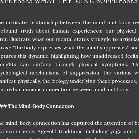
XPRESSES WHAT THE MIND SUPPRESSES
e intricate relationship between the mind and body re
rofound truth about human experiences: our physical 
ten illustrate what our mental states struggle to articula
rase "the body expresses what the mind suppresses" suc
ptures this dynamic, highlighting how unaddressed feeli
houghts can surface through physical symptoms. Thi
sychological mechanisms of suppression, the various 
nifest physically, the biology underlying these processes,
more harmonious connection between mind and body.
## The Mind-Body Connection
e mind-body connection has captured the attention of bo
dern science. Age-old traditions, including yoga and tr