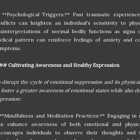
 **Psychological Triggers:** Past traumatic experienc
nflicts can heighten an individual's sensitivity to phy
sinterpretations of normal bodily functions as signs o
clical pattern can reinforce feelings of anxiety and 
ymptoms.
# Cultivating Awareness and Healthy Expression
 disrupt the cycle of emotional suppression and its physical m
 foster a greater awareness of emotional states while also d
pression:
**Mindfulness and Meditation Practices:** Engaging in
an enhance awareness of both emotional and physica
ncourages individuals to observe their thoughts and 