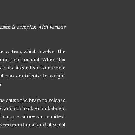
lth is complex, with various
se system, which involves the
emotional turmoil. When this
tress, it can lead to chronic
sol can contribute to weight
s.
 cause the brain to release
e and cortisol. An imbalance
nal suppression—can manifest
ween emotional and physical