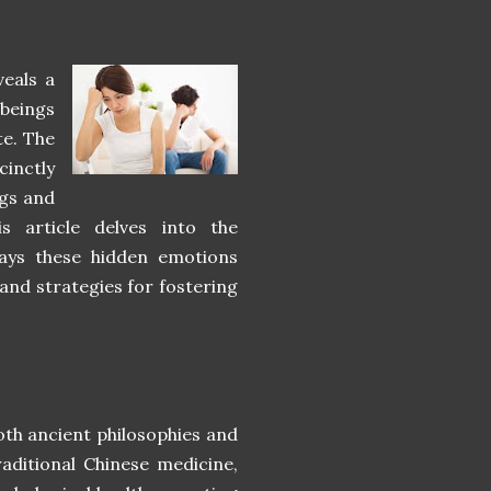
veals a
beings
te. The
cinctly
ngs and
s article delves into the
ways these hidden emotions
 and strategies for fostering
th ancient philosophies and
aditional Chinese medicine,