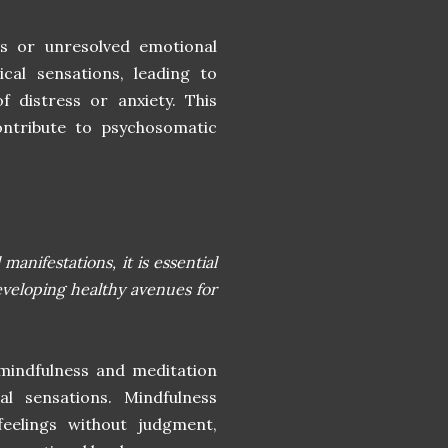
es or unresolved emotional
sical sensations, leading to
f distress or anxiety. This
contribute to psychosomatic
anifestations, it is essential
eveloping healthy avenues for
 mindfulness and meditation
l sensations. Mindfulness
feelings without judgment,