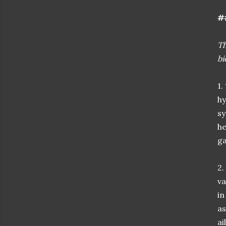
#
Th
bi
1.
hy
sy
he
ga
2.
va
in
as
ai