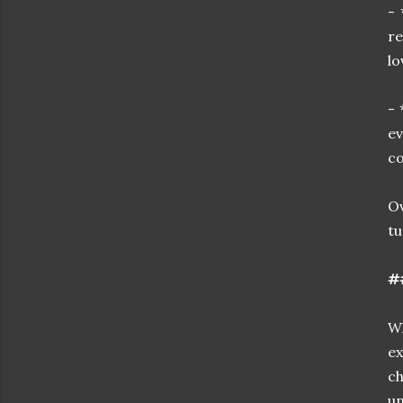
- 
re
lo
- 
ev
co
O
tu
##
Wh
ex
ch
u