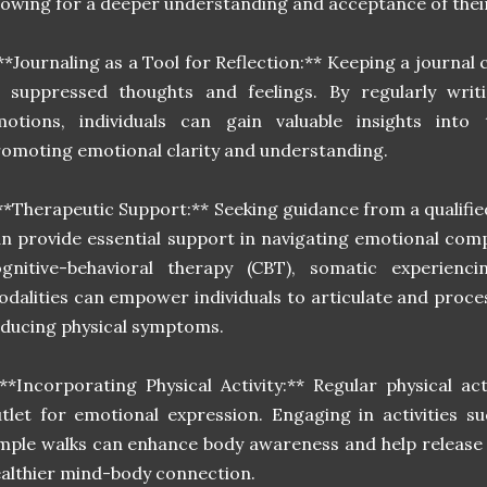
lowing for a deeper understanding and acceptance of thei
**Journaling as a Tool for Reflection:** Keeping a journal c
f suppressed thoughts and feelings. By regularly wri
otions, individuals can gain valuable insights into t
omoting emotional clarity and understanding.
**Therapeutic Support:** Seeking guidance from a qualifie
n provide essential support in navigating emotional comp
ognitive-behavioral therapy (CBT), somatic experienc
dalities can empower individuals to articulate and proces
ducing physical symptoms.
**Incorporating Physical Activity:** Regular physical act
tlet for emotional expression. Engaging in activities s
mple walks can enhance body awareness and help release 
althier mind-body connection.