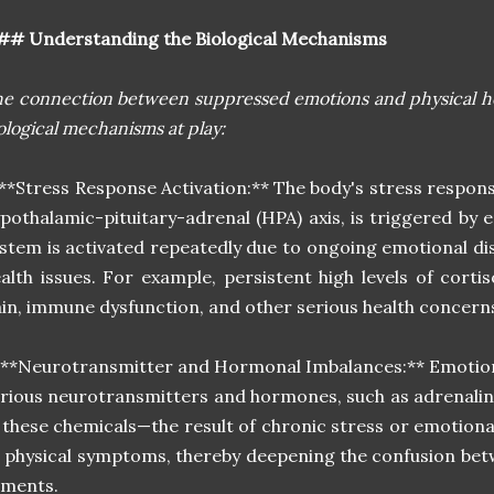
## Understanding the Biological Mechanisms
e connection between suppressed emotions and physical hea
ological mechanisms at play:
 **Stress Response Activation:** The body's stress respon
pothalamic-pituitary-adrenal (HPA) axis, is triggered by 
stem is activated repeatedly due to ongoing emotional dis
alth issues. For example, persistent high levels of corti
in, immune dysfunction, and other serious health concern
 **Neurotransmitter and Hormonal Imbalances:** Emotions
rious neurotransmitters and hormones, such as adrenalin
 these chemicals—the result of chronic stress or emotio
 physical symptoms, thereby deepening the confusion bet
lments.