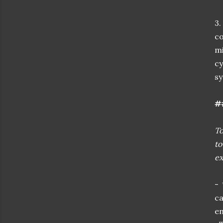
3.
co
mi
cy
s
##
To
to
ex
- 
c
e