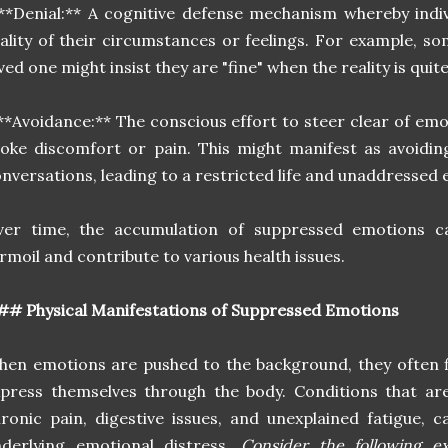
**Denial:** A cognitive defense mechanism whereby indiv
ality of their circumstances or feelings. For example, so
ved one might insist they are "fine" when the reality is quit
**Avoidance:** The conscious effort to steer clear of emo
oke discomfort or pain. This might manifest as avoiding
nversations, leading to a restricted life and unaddressed 
ver time, the accumulation of suppressed emotions ca
rmoil and contribute to various health issues.
# Physical Manifestations of Suppressed Emotions
en emotions are pushed to the background, they often f
press themselves through the body. Conditions that ar
ronic pain, digestive issues, and unexplained fatigue, 
nderlying emotional distress.
Consider the following 