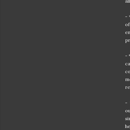
al
- 
o
em
pr
- 
ca
c
mo
re
- 
ou
si
he