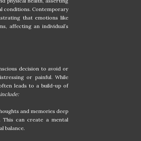
d physical health, asserting
cal conditions. Contemporary
ustrating that emotions like
, affecting an individual’s
nscious decision to avoid or
stressing or painful. While
often leads to a build-up of
include:
 thoughts and memories deep
e. This can create a mental
al balance.