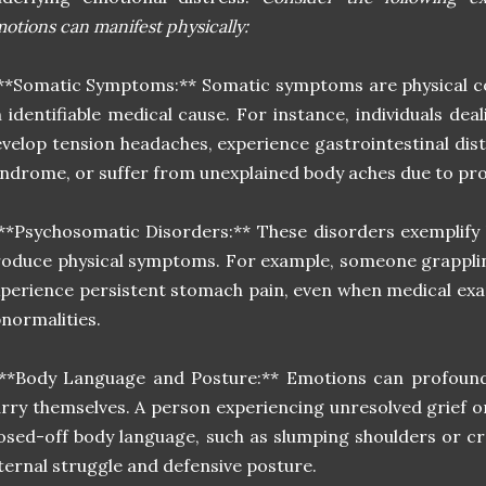
otions can manifest physically:
**Somatic Symptoms:** Somatic symptoms are physical co
 identifiable medical cause. For instance, individuals de
velop tension headaches, experience gastrointestinal dist
ndrome, or suffer from unexplained body aches due to pr
**Psychosomatic Disorders:** These disorders exemplify
oduce physical symptoms. For example, someone grapplin
perience persistent stomach pain, even when medical exa
normalities.
**Body Language and Posture:** Emotions can profoundl
rry themselves. A person experiencing unresolved grief o
osed-off body language, such as slumping shoulders or cr
ternal struggle and defensive posture.