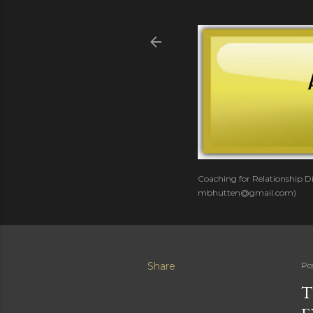
Coaching for Relationship Di
mbhutten@gmail.com)
Share
Po
T