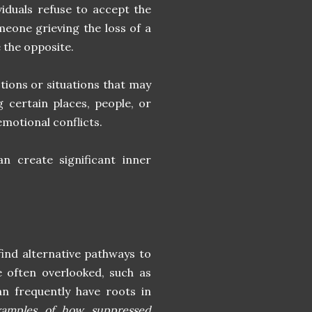
iduals refuse to accept the
meone grieving the loss of a
e the opposite.
tions or situations that may
 certain places, people, or
emotional conflicts.
n create significant inner
ind alternative pathways to
e often overlooked, such as
can frequently have roots in
examples of how suppressed