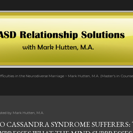
Skip to main content
fficulties in the Neurodiverse Marriage ~ Mark Hutten, M.A. (Master's in Couns
sted by
Mark Hutten, M.A.
O CASSANDRA SYNDROME SUFFERERS: 