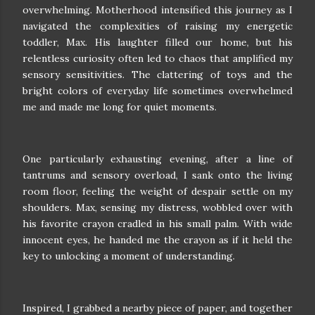
overwhelming. Motherhood intensified this journey as I
navigated the complexities of raising my energetic
toddler, Max. His laughter filled our home, but his
relentless curiosity often led to chaos that amplified my
sensory sensitivities. The clattering of toys and the
bright colors of everyday life sometimes overwhelmed
me and made me long for quiet moments.
One particularly exhausting evening, after a line of
tantrums and sensory overload, I sank onto the living
room floor, feeling the weight of despair settle on my
shoulders. Max, sensing my distress, wobbled over with
his favorite crayon cradled in his small palm. With wide
innocent eyes, he handed me the crayon as if it held the
key to unlocking a moment of understanding.
Inspired, I grabbed a nearby piece of paper, and together