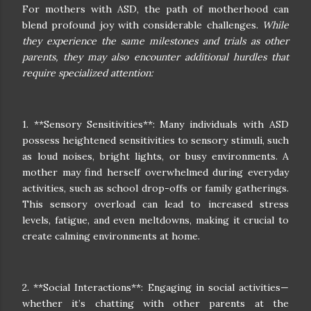
For mothers with ASD, the path of motherhood can
blend profound joy with considerable challenges.
While
they experience the same milestones and trials as other
parents, they may also encounter additional hurdles that
require specialized attention:
1. **Sensory Sensitivities**: Many individuals with ASD
possess heightened sensitivities to sensory stimuli, such
as loud noises, bright lights, or busy environments. A
mother may find herself overwhelmed during everyday
activities, such as school drop-offs or family gatherings.
This sensory overload can lead to increased stress
levels, fatigue, and even meltdowns, making it crucial to
create calming environments at home.
2. **Social Interactions**: Engaging in social activities—
whether it’s chatting with other parents at the