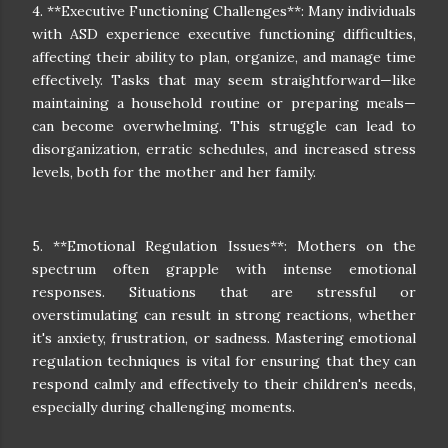
4. **Executive Functioning Challenges**: Many individuals
with ASD experience executive functioning difficulties,
affecting their ability to plan, organize, and manage time
effectively. Tasks that may seem straightforward—like
maintaining a household routine or preparing meals—
can become overwhelming. This struggle can lead to
disorganization, erratic schedules, and increased stress
levels, both for the mother and her family.
5. **Emotional Regulation Issues**: Mothers on the
spectrum often grapple with intense emotional
responses. Situations that are stressful or
overstimulating can result in strong reactions, whether
it's anxiety, frustration, or sadness. Mastering emotional
regulation techniques is vital for ensuring that they can
respond calmly and effectively to their children's needs,
especially during challenging moments.