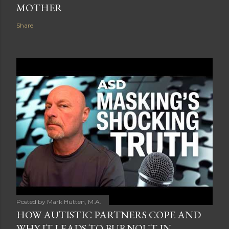
MOTHER
Share
Posted by
Mark Hutten, M.A.
HOW AUTISTIC PARTNERS COPE AND
WHY IT LEADS TO BURNOUT IN