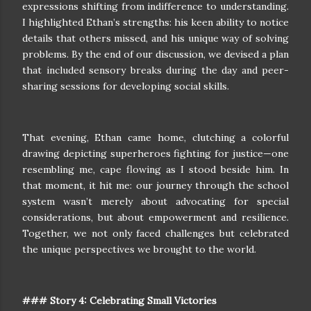
expressions shifting from indifference to understanding.
I highlighted Ethan’s strengths: his keen ability to notice
details that others missed, and his unique way of solving
problems. By the end of our discussion, we devised a plan
that included sensory breaks during the day and peer-
sharing sessions for developing social skills.
That evening, Ethan came home, clutching a colorful
drawing depicting superheroes fighting for justice—one
resembling me, cape flowing as I stood beside him. In
that moment, it hit me: our journey through the school
system wasn’t merely about advocating for special
considerations, but about empowerment and resilience.
Together, we not only faced challenges but celebrated
the unique perspectives we brought to the world.
### Story 4: Celebrating Small Victories