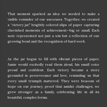
That moment sparked an idea: we needed to make a
visible reminder of our successes. Together, we created
a “victory jar," brightly colored slips of paper capturing
cherished moments of achievement—big or small. Each
note represented not just a win but a reflection of our
growing bond and the recognition of hard work.
As the jar began to fill with vibrant pieces of paper,
Jamie would excitedly read them aloud, his small voice
proud and confident. Each victory became a story
grounded in perseverance and love, reminding us that
every small triumph mattered. They were beacons of
hope on our journey, proof that amidst challenges, we
grew stronger as a family, celebrating life in all its
beautiful, complex forms.