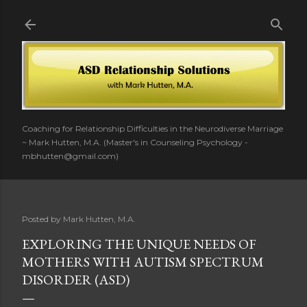
Skip to main content
Coaching for Relationship Difficulties in the Neurodiverse Marriage
~ Mark Hutten, M.A. (Master's in Counseling Psychology -
mbhutten@gmail.com)
Posted by
Mark Hutten, M.A.
EXPLORING THE UNIQUE NEEDS OF
MOTHERS WITH AUTISM SPECTRUM
DISORDER (ASD)