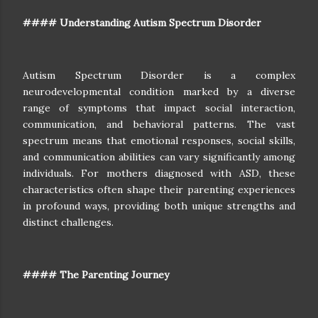
#### Understanding Autism Spectrum Disorder
Autism Spectrum Disorder is a complex
neurodevelopmental condition marked by a diverse
range of symptoms that impact social interaction,
communication, and behavioral patterns. The vast
spectrum means that emotional responses, social skills,
and communication abilities can vary significantly among
individuals. For mothers diagnosed with ASD, these
characteristics often shape their parenting experiences
in profound ways, providing both unique strengths and
distinct challenges.
#### The Parenting Journey