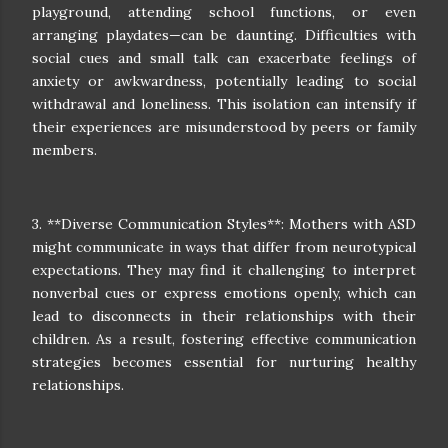
playground, attending school functions, or even
arranging playdates—can be daunting. Difficulties with
social cues and small talk can exacerbate feelings of
anxiety or awkwardness, potentially leading to social
withdrawal and loneliness. This isolation can intensify if
their experiences are misunderstood by peers or family
members.
3. **Diverse Communication Styles**: Mothers with ASD
might communicate in ways that differ from neurotypical
expectations. They may find it challenging to interpret
nonverbal cues or express emotions openly, which can
lead to disconnects in their relationships with their
children. As a result, fostering effective communication
strategies becomes essential for nurturing healthy
relationships.