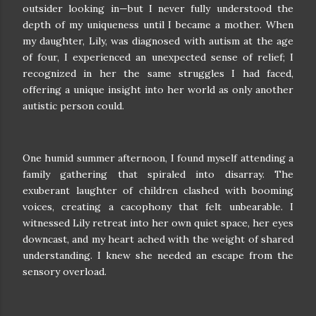
outsider looking in—but I never fully understood the
depth of my uniqueness until I became a mother. When
my daughter, Lily, was diagnosed with autism at the age
of four, I experienced an unexpected sense of relief; I
recognized in her the same struggles I had faced,
offering a unique insight into her world as only another
autistic person could.
One humid summer afternoon, I found myself attending a
family gathering that spiraled into disarray. The
exuberant laughter of children clashed with booming
voices, creating a cacophony that felt unbearable. I
witnessed Lily retreat into her own quiet space, her eyes
downcast, and my heart ached with the weight of shared
understanding. I knew she needed an escape from the
sensory overload.