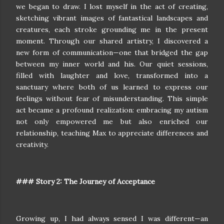
we began to draw. I lost myself in the act of creating,
sketching vibrant images of fantastical landscapes and
creatures, each stroke grounding me in the present
moment. Through our shared artistry, I discovered a
new form of communication—one that bridged the gap
between my inner world and his. Our quiet sessions,
filled with laughter and love, transformed into a
sanctuary where both of us learned to express our
feelings without fear of misunderstanding. This simple
act became a profound realization: embracing my autism
not only empowered me but also enriched our
relationship, teaching Max to appreciate differences and
creativity.
### Story 2: The Journey of Acceptance
Growing up, I had always sensed I was different—an