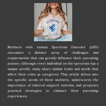
Mothers with Autism Spectrum Disorder (ASD)
encounter a distinct array of challenges and
requirements that can greatly influence their parenting
journey. Although every individual on the spectrum has a
unique profile, many share similar traits and needs that
affect their roles as caregivers. This article delves into
the specific needs of these mothers, underscores the
importance of tailored support systems, and proposes
practical strategies to enhance their parenting
experiences.