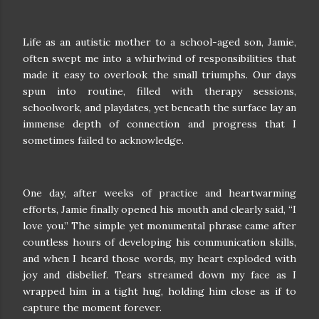
Life as an autistic mother to a school-aged son, Jamie,
often swept me into a whirlwind of responsibilities that
made it easy to overlook the small triumphs. Our days
spun into routine, filled with therapy sessions,
schoolwork, and playdates, yet beneath the surface lay an
immense depth of connection and progress that I
sometimes failed to acknowledge.
One day, after weeks of practice and heartwarming
efforts, Jamie finally opened his mouth and clearly said, “I
love you.” The simple yet monumental phrase came after
countless hours of developing his communication skills,
and when I heard those words, my heart exploded with
joy and disbelief. Tears streamed down my face as I
wrapped him in a tight hug, holding him close as if to
capture the moment forever.