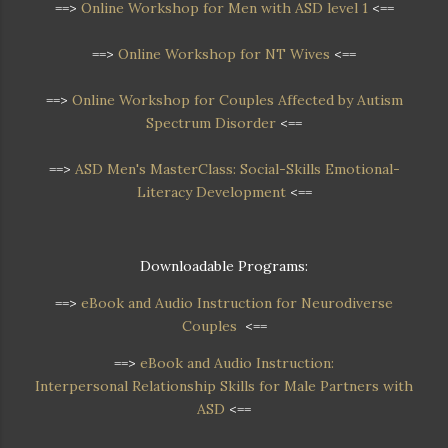
==>
Online Workshop for Men with ASD level 1
<==
==>
Online Workshop for NT Wives
<==
==>
Online Workshop
for Couples Affected by Autism
Spectrum Disorder
<==
==>
ASD Men's MasterClass: Social-Skills Emotional-
Literacy Development
<==
Downloadable Programs:
==>
eBook and Audio Instruction for Neurodiverse
Couples
<==
==>
eBook and Audio Instruction:
Interpersonal Relationship Skills for Male Partners with
ASD
<==