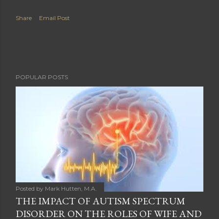
Share
Email Post
POPULAR POSTS
Posted by
Mark Hutten, M.A.
THE IMPACT OF AUTISM SPECTRUM
DISORDER ON THE ROLES OF WIFE AND