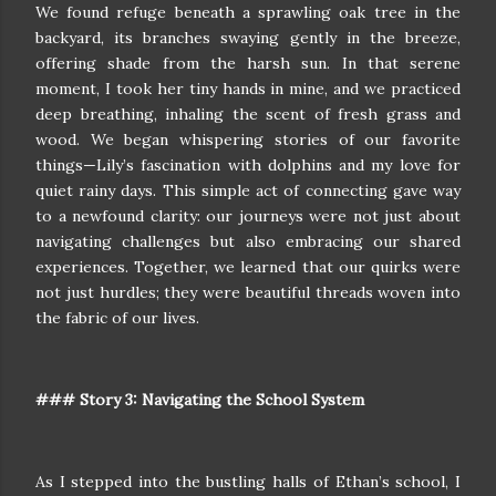
We found refuge beneath a sprawling oak tree in the
backyard, its branches swaying gently in the breeze,
offering shade from the harsh sun. In that serene
moment, I took her tiny hands in mine, and we practiced
deep breathing, inhaling the scent of fresh grass and
wood. We began whispering stories of our favorite
things—Lily’s fascination with dolphins and my love for
quiet rainy days. This simple act of connecting gave way
to a newfound clarity: our journeys were not just about
navigating challenges but also embracing our shared
experiences. Together, we learned that our quirks were
not just hurdles; they were beautiful threads woven into
the fabric of our lives.
### Story 3: Navigating the School System
As I stepped into the bustling halls of Ethan’s school, I