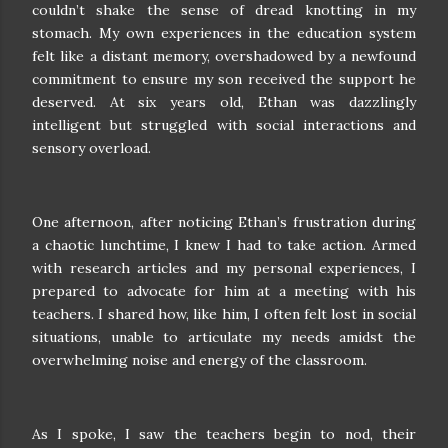
couldn’t shake the sense of dread knotting in my
stomach. My own experiences in the education system
felt like a distant memory, overshadowed by a newfound
commitment to ensure my son received the support he
deserved. At six years old, Ethan was dazzlingly
intelligent but struggled with social interactions and
sensory overload.
One afternoon, after noticing Ethan’s frustration during
a chaotic lunchtime, I knew I had to take action. Armed
with research articles and my personal experiences, I
prepared to advocate for him at a meeting with his
teachers. I shared how, like him, I often felt lost in social
situations, unable to articulate my needs amidst the
overwhelming noise and energy of the classroom.
As I spoke, I saw the teachers begin to nod, their