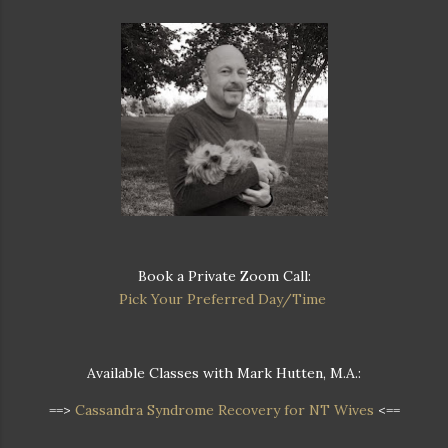
Book a Private Zoom Call:
Pick Your Preferred Day/Time
Available Classes with Mark Hutten, M.A.:
==>
Cassandra Syndrome Recovery for NT Wives
<==