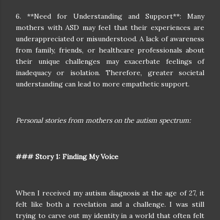
6. **Need for Understanding and Support**: Many
mothers with ASD may feel that their experiences are
underappreciated or misunderstood. A lack of awareness
from family, friends, or healthcare professionals about
their unique challenges may exacerbate feelings of
inadequacy or isolation. Therefore, greater societal
understanding can lead to more empathetic support.
Personal stories from mothers on the autism spectrum:
### Story 1: Finding My Voice
When I received my autism diagnosis at the age of 27, it
felt like both a revelation and a challenge. I was still
trying to carve out my identity in a world that often felt