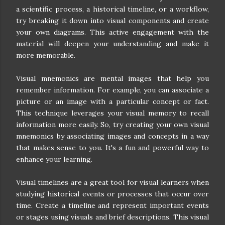
a scientific process, a historical timeline, or a workflow,
try breaking it down into visual components and create
your own diagrams. This active engagement with the
material will deepen your understanding and make it
more memorable.
Visual mnemonics are mental images that help you
remember information. For example, you can associate a
picture or an image with a particular concept or fact.
This technique leverages your visual memory to recall
information more easily. So, try creating your own visual
mnemonics by associating images and concepts in a way
that makes sense to you. It's a fun and powerful way to
enhance your learning.
Visual timelines are a great tool for visual learners when
studying historical events or processes that occur over
time. Create a timeline and represent important events
or stages using visuals and brief descriptions. This visual