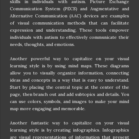
skills in individuals with autism. Picture Exchange
Communication System (PECS) and Augmentative and
Alternative Communication (AAC) devices are examples
of visual communication methods that can facilitate
expression and understanding. These tools empower
individuals with autism to effectively communicate their
needs, thoughts, and emotions.
Another powerful way to capitalize on your visual
learning style is by using mind maps. These diagrams
allow you to visually organize information, connecting
ideas and concepts in a way that is easy to understand.
Start by placing the central topic at the center of the
page, then branch out and add subtopics and details. You
can use colors, symbols, and images to make your mind
map more engaging and memorable.
Another fantastic way to capitalize on your visual
learning style is by creating infographics. Infographics
are visual representations of information that present