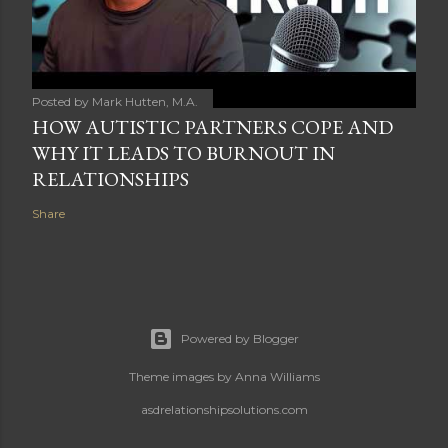
Posted by
Mark Hutten, M.A.
HOW AUTISTIC PARTNERS COPE AND
WHY IT LEADS TO BURNOUT IN
RELATIONSHIPS
Share
Powered by Blogger
Theme images by
Anna Williams
asdrelationshipsolutions.com