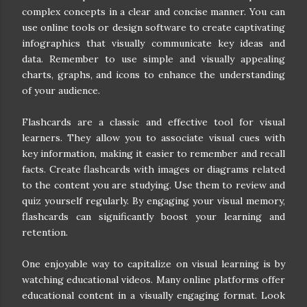
complex concepts in a clear and concise manner. You can
use online tools or design software to create captivating
infographics that visually communicate key ideas and
data. Remember to use simple and visually appealing
charts, graphs, and icons to enhance the understanding
of your audience.
Flashcards are a classic and effective tool for visual
learners. They allow you to associate visual cues with
key information, making it easier to remember and recall
facts. Create flashcards with images or diagrams related
to the content you are studying. Use them to review and
quiz yourself regularly. By engaging your visual memory,
flashcards can significantly boost your learning and
retention.
One enjoyable way to capitalize on visual learning is by
watching educational videos. Many online platforms offer
educational content in a visually engaging format. Look