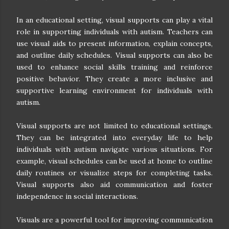
In an educational setting, visual supports can play a vital
role in supporting individuals with autism. Teachers can
use visual aids to present information, explain concepts,
and outline daily schedules. Visual supports can also be
used to enhance social skills training and reinforce
positive behavior. They create a more inclusive and
supportive learning environment for individuals with
autism.
Visual supports are not limited to educational settings.
They can be integrated into everyday life to help
individuals with autism navigate various situations. For
example, visual schedules can be used at home to outline
daily routines or visualize steps for completing tasks.
Visual supports also aid communication and foster
independence in social interactions.
Visuals are a powerful tool for improving communication