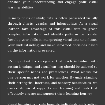
enhance your understanding and engage your visual
learning abilities.
In many fields of study, data is often presented visually
through charts, graphs, and infographics. As a visual
learner, take advantage of this visual data to grasp
complex information and identify patterns or trends.
Develop your skills in interpreting visual data to enhance
your understanding and make informed decisions based
on the information presented.
It's important to recognize that each individual with
autism is unique, and visual learning should be tailored to
their specific needs and preferences. What works for
one person may not work for another. By understanding
their strengths, interests, and sensory sensitivities, we
can create visual supports and learning materials that
effectively engage and support their learning journey.
Visual learning not only benefits individuals with autism