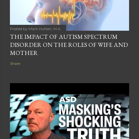
Posted by
Mark Hutten, M.A.
THE IMPACT OF AUTISM SPECTRUM
DISORDER ON THE ROLES OF WIFE AND
MOTHER
Share