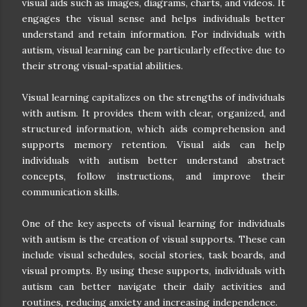
visual aids such as images, diagrams, charts, and videos. It
engages the visual sense and helps individuals better
understand and retain information. For individuals with
autism, visual learning can be particularly effective due to
their strong visual-spatial abilities.
Visual learning capitalizes on the strengths of individuals
with autism. It provides them with clear, organized, and
structured information, which aids comprehension and
supports memory retention. Visual aids can help
individuals with autism better understand abstract
concepts, follow instructions, and improve their
communication skills.
One of the key aspects of visual learning for individuals
with autism is the creation of visual supports. These can
include visual schedules, social stories, task boards, and
visual prompts. By using these supports, individuals with
autism can better navigate their daily activities and
routines, reducing anxiety and increasing independence.