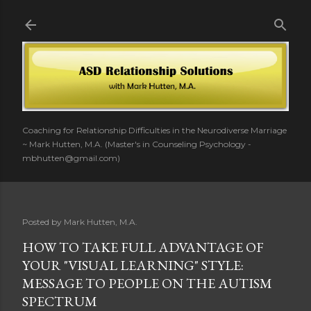
Skip to main content
Coaching for Relationship Difficulties in the Neurodiverse Marriage
~ Mark Hutten, M.A. (Master's in Counseling Psychology -
mbhutten@gmail.com)
Posted by
Mark Hutten, M.A.
HOW TO TAKE FULL ADVANTAGE OF
YOUR "VISUAL LEARNING" STYLE:
MESSAGE TO PEOPLE ON THE AUTISM
SPECTRUM