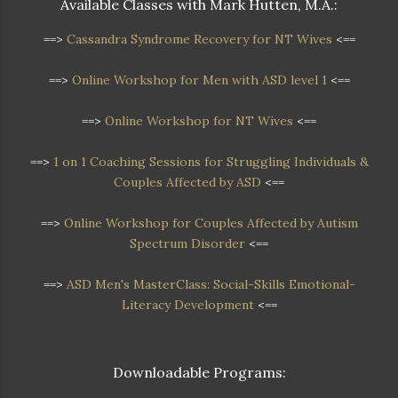
Available Classes with Mark Hutten, M.A.:
==>
Cassandra Syndrome Recovery for NT Wives
<==
==>
Online Workshop for Men with ASD level 1
<==
==>
Online Workshop for NT Wives
<==
==>
1 on 1 Coaching Sessions for Struggling Individuals &
Couples Affected by ASD
<==
==>
Online Workshop
for Couples Affected by Autism
Spectrum Disorder
<==
==>
ASD Men's MasterClass: Social-Skills Emotional-
Literacy Development
<==
Downloadable Programs: