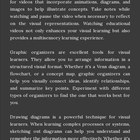
for videos that incorporate animations, diagrams, and
images to help illustrate concepts. Take notes while
watching and pause the video when necessary to reflect
on the visual representations. Watching educational
videos not only enhances your visual learning but also
provides a multisensory learning experience.
Graphic organizers are excellent tools for visual
learners. They allow you to arrange information in a
structured visual format. Whether it's a Venn diagram, a
flowchart, or a concept map, graphic organizers can
help you visually connect ideas, identify relationships,
and summarize key points. Experiment with different
types of organizers to find the one that works best for
you.
Drawing diagrams is a powerful technique for visual
learners. When learning complex processes or systems,
sketching out diagrams can help you understand and
remember the information more effectively. Whether it's