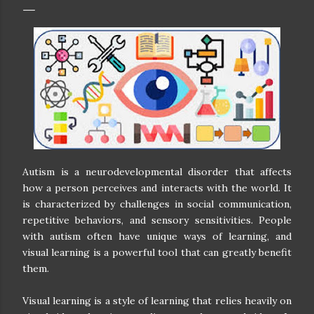
Autism is a neurodevelopmental disorder that affects
how a person perceives and interacts with the world. It
is characterized by challenges in social communication,
repetitive behaviors, and sensory sensitivities. People
with autism often have unique ways of learning, and
visual learning is a powerful tool that can greatly benefit
them.
Visual learning is a style of learning that relies heavily on