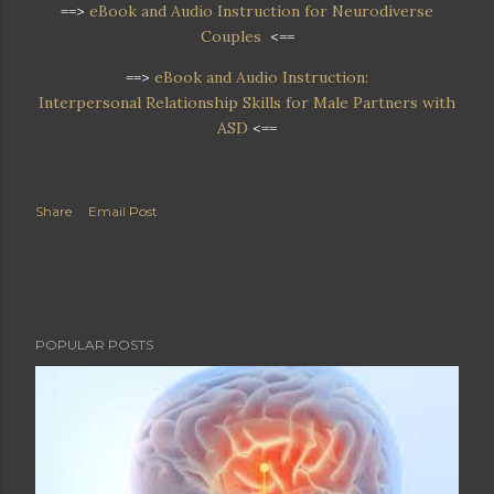
==>
eBook and Audio Instruction for Neurodiverse
Couples
<==
==>
eBook and Audio Instruction:
Interpersonal Relationship Skills for Male Partners with
ASD
<==
Share
Email Post
POPULAR POSTS