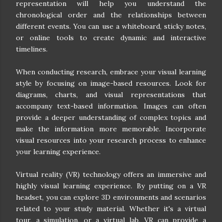
representation will help you understand the
chronological order and the relationships between
different events. You can use a whiteboard, sticky notes,
or online tools to create dynamic and interactive
timelines.
When conducting research, embrace your visual learning
style by focusing on image-based resources. Look for
diagrams, charts, and visual representations that
accompany text-based information. Images can often
provide a deeper understanding of complex topics and
make the information more memorable. Incorporate
visual resources into your research process to enhance
your learning experience.
Virtual reality (VR) technology offers an immersive and
highly visual learning experience. By putting on a VR
headset, you can explore 3D environments and scenarios
related to your study material. Whether it's a virtual
tour, a simulation, or a virtual lab, VR can provide a