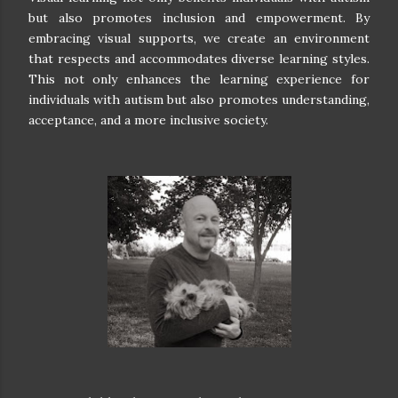
but also promotes inclusion and empowerment. By
embracing visual supports, we create an environment
that respects and accommodates diverse learning styles.
This not only enhances the learning experience for
individuals with autism but also promotes understanding,
acceptance, and a more inclusive society.