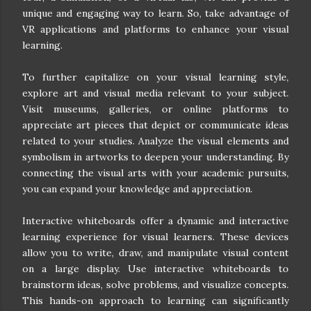
unique and engaging way to learn. So, take advantage of
VR applications and platforms to enhance your visual
learning.
To further capitalize on your visual learning style,
explore art and visual media relevant to your subject.
Visit museums, galleries, or online platforms to
appreciate art pieces that depict or communicate ideas
related to your studies. Analyze the visual elements and
symbolism in artworks to deepen your understanding. By
connecting the visual arts with your academic pursuits,
you can expand your knowledge and appreciation.
Interactive whiteboards offer a dynamic and interactive
learning experience for visual learners. These devices
allow you to write, draw, and manipulate visual content
on a large display. Use interactive whiteboards to
brainstorm ideas, solve problems, and visualize concepts.
This hands-on approach to learning can significantly