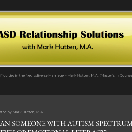
Skip to main content
fficulties in the Neurodiverse Marriage ~ Mark Hutten, M.A. (Master's in Couns
sted by
Mark Hutten, M.A.
AN SOMEONE WITH AUTISM SPECTRUM