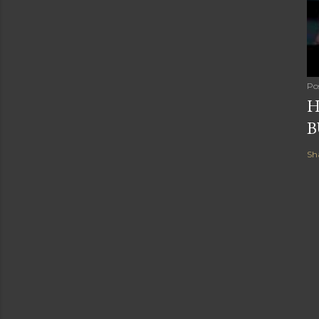
Po
H
B
Sh