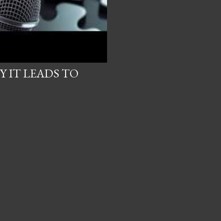
 IT LEADS TO