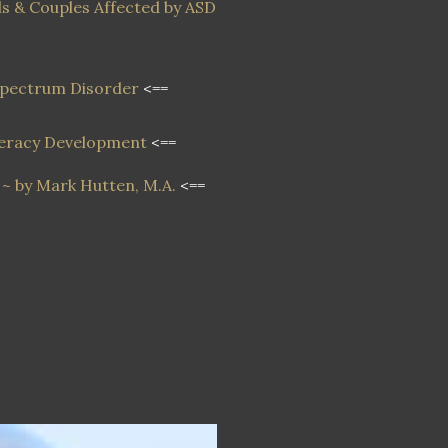
s & Couples Affected by ASD
 Spectrum Disorder
<==
iteracy Development
<==
~ by Mark Hutten, M.A.
<==