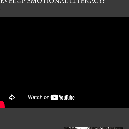
EVELOP EMOTIONAL LITERACY?