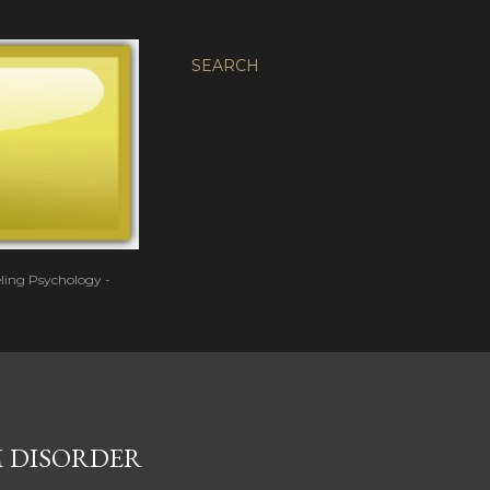
SEARCH
eling Psychology -
 DISORDER