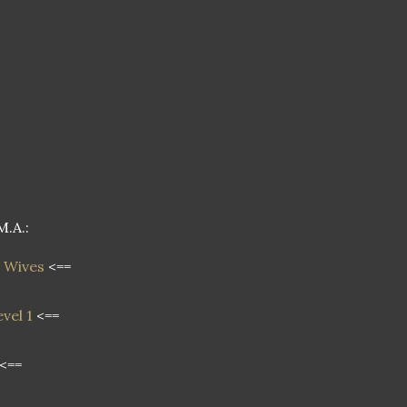
M.A.:
 Wives
<==
vel 1
<==
<==