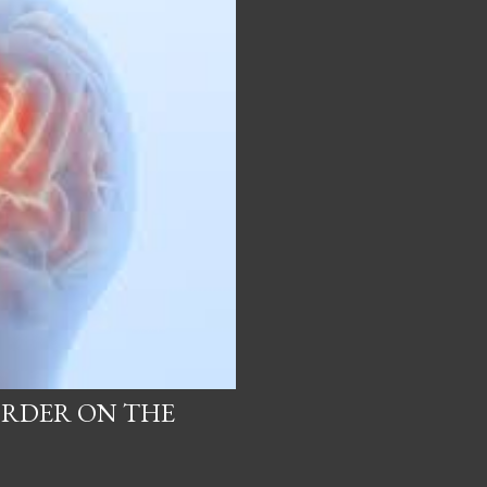
ORDER ON THE