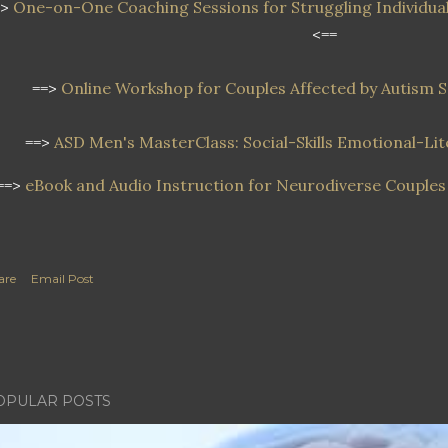
=>
One-on-One Coaching Sessions for Struggling Individual
<==
==>
Online Workshop
for Couples Affected by Autism
==>
ASD Men's MasterClass: Social-Skills Emotional-L
==>
eBook and Audio Instruction for Neurodiverse Couples 
are
Email Post
OPULAR POSTS