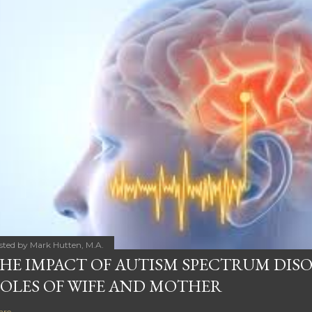
sted by
Mark Hutten, M.A.
HE IMPACT OF AUTISM SPECTRUM DIS
OLES OF WIFE AND MOTHER
are