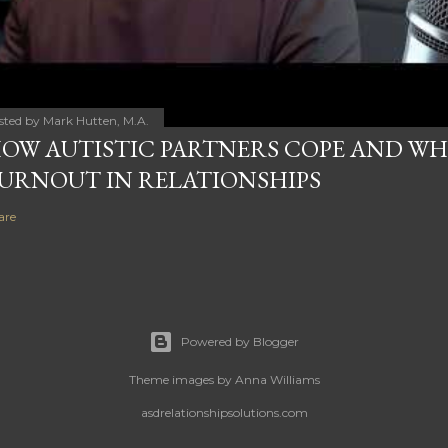
sted by
Mark Hutten, M.A.
OW AUTISTIC PARTNERS COPE AND WHY
URNOUT IN RELATIONSHIPS
are
Powered by Blogger
Theme images by
Anna Williams
asdrelationshipsolutions.com