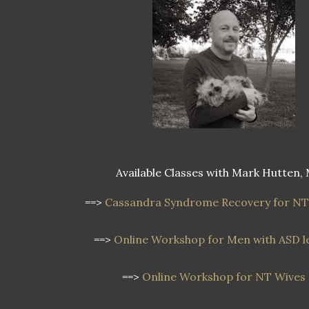
Available Classes with Mark Hutten, 
==>
Cassandra Syndrome Recovery for NT
==>
Online Workshop for Men with ASD le
==>
Online Workshop for NT Wives