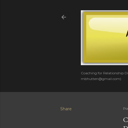
Coaching for Relationship Di
mbhutten@gmail.com)
Share
Po
C