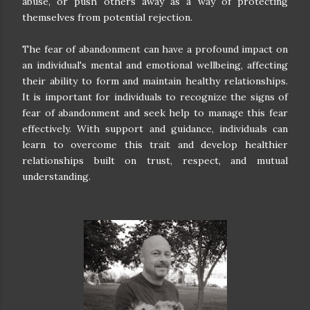
abuse, or push others away as a way of protecting
themselves from potential rejection.
The fear of abandonment can have a profound impact on
an individual's mental and emotional wellbeing, affecting
their ability to form and maintain healthy relationships.
It is important for individuals to recognize the signs of
fear of abandonment and seek help to manage this fear
effectively. With support and guidance, individuals can
learn to overcome this trait and develop healthier
relationships built on trust, respect, and mutual
understanding.