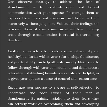
One effective strategy to address the fear of
abandonment is to establish open and honest
communication with your spouse. Encourage them to
express their fears and concerns, and listen to them
attentively without judgment. Validate their feelings and
reassure them of your commitment and love. Building
trust through communication is crucial in overcoming
this fear.
Another approach is to create a sense of security and
healthy boundaries within your relationship. Consistency
and predictability can help alleviate anxiety. Make sure to
follow through with your commitments and demonstrate
reliability. Establishing boundaries can also be helpful, as
it gives your spouse a sense of control and reassurance.
Encourage your spouse to engage in self-reflection to
understand the root causes of their fear of
abandonment. By gaining insight into their fears, they
can actively work on overcoming them and developing