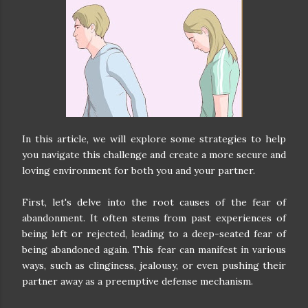
In this article, we will explore some strategies to help
you navigate this challenge and create a more secure and
loving environment for both you and your partner.
First, let's delve into the root causes of the fear of
abandonment. It often stems from past experiences of
being left or rejected, leading to a deep-seated fear of
being abandoned again. This fear can manifest in various
ways, such as clinginess, jealousy, or even pushing their
partner away as a preemptive defense mechanism.