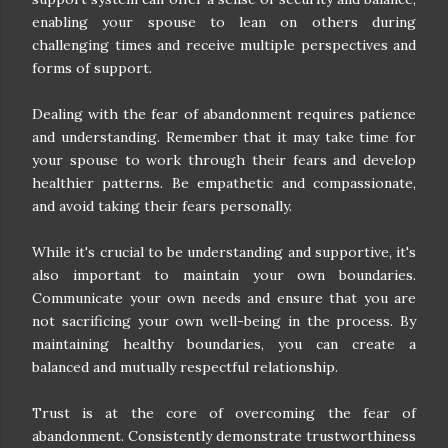
enabling your spouse to lean on others during
challenging times and receive multiple perspectives and
forms of support.
Dealing with the fear of abandonment requires patience
and understanding. Remember that it may take time for
your spouse to work through their fears and develop
healthier patterns. Be empathetic and compassionate,
and avoid taking their fears personally.
While it's crucial to be understanding and supportive, it's
also important to maintain your own boundaries.
Communicate your own needs and ensure that you are
not sacrificing your own well-being in the process. By
maintaining healthy boundaries, you can create a
balanced and mutually respectful relationship.
Trust is at the core of overcoming the fear of
abandonment. Consistently demonstrate trustworthiness