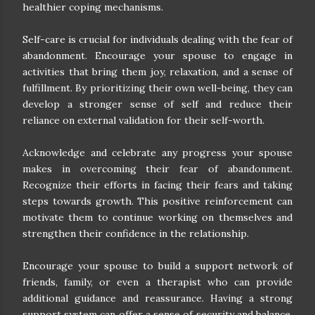
healthier coping mechanisms.
Self-care is crucial for individuals dealing with the fear of
abandonment. Encourage your spouse to engage in
activities that bring them joy, relaxation, and a sense of
fulfillment. By prioritizing their own well-being, they can
develop a stronger sense of self and reduce their
reliance on external validation for their self-worth.
Acknowledge and celebrate any progress your spouse
makes in overcoming their fear of abandonment.
Recognize their efforts in facing their fears and taking
steps towards growth. This positive reinforcement can
motivate them to continue working on themselves and
strengthen their confidence in the relationship.
Encourage your spouse to build a support network of
friends, family, or even a therapist who can provide
additional guidance and reassurance. Having a strong
support system can offer a sense of security and balance,