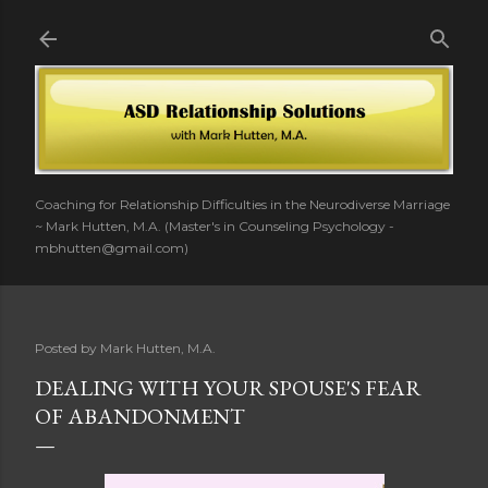
Skip to main content
Coaching for Relationship Difficulties in the Neurodiverse Marriage
~ Mark Hutten, M.A. (Master's in Counseling Psychology -
mbhutten@gmail.com)
Posted by
Mark Hutten, M.A.
DEALING WITH YOUR SPOUSE'S FEAR
OF ABANDONMENT