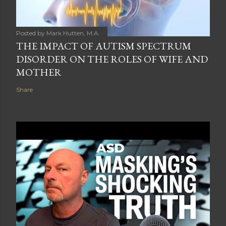
Posted by
Mark Hutten, M.A.
THE IMPACT OF AUTISM SPECTRUM
DISORDER ON THE ROLES OF WIFE AND
MOTHER
Share