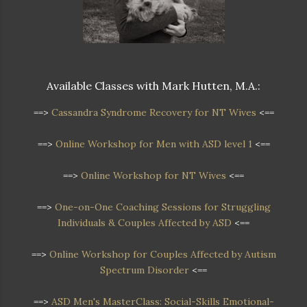
Available Classes with Mark Hutten, M.A.:
==>
Cassandra Syndrome Recovery for NT Wives
<==
==>
Online Workshop for Men with ASD level 1
<==
==>
Online Workshop for NT Wives
<==
==>
One-on-One Coaching Sessions for Struggling
Individuals & Couples Affected by ASD
<==
==>
Online Workshop
for Couples Affected by Autism
Spectrum Disorder
<==
==>
ASD Men's MasterClass: Social-Skills Emotional-