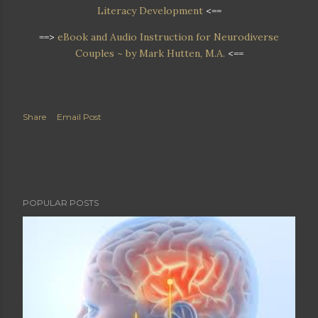
Literacy Development
<==
==>
eBook and Audio Instruction for Neurodiverse
Couples ~ by Mark Hutten, M.A.
<==
Share
Email Post
POPULAR POSTS