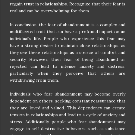
regain trust in relationships. Recognize that their fear is
real and can be overwhelming for them.
In conclusion, the fear of abandonment is a complex and
multifaceted trait that can have a profound impact on an
individual's life. People who experience this fear may
have a strong desire to maintain close relationships, as
they see these relationships as a source of comfort and
security. However, their fear of being abandoned or
rejected can lead to intense anxiety and distress,
particularly when they perceive that others are
withdrawing from them.
Individuals who fear abandonment may become overly
dependent on others, seeking constant reassurance that
they are loved and valued. This dependency can create
tension in relationships and lead to a cycle of anxiety and
stress. Additionally, people who fear abandonment may
engage in self-destructive behaviors, such as substance