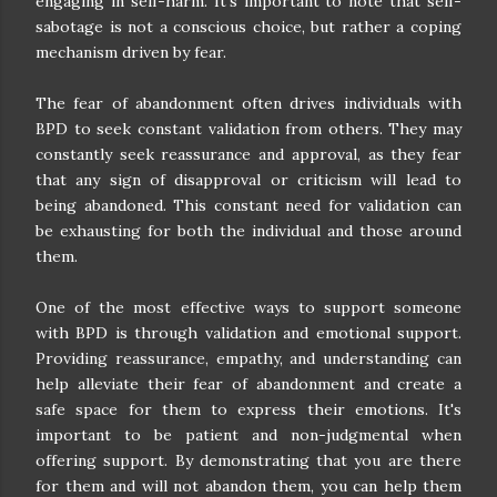
engaging in self-harm. It's important to note that self-
sabotage is not a conscious choice, but rather a coping
mechanism driven by fear.
The fear of abandonment often drives individuals with
BPD to seek constant validation from others. They may
constantly seek reassurance and approval, as they fear
that any sign of disapproval or criticism will lead to
being abandoned. This constant need for validation can
be exhausting for both the individual and those around
them.
One of the most effective ways to support someone
with BPD is through validation and emotional support.
Providing reassurance, empathy, and understanding can
help alleviate their fear of abandonment and create a
safe space for them to express their emotions. It's
important to be patient and non-judgmental when
offering support. By demonstrating that you are there
for them and will not abandon them, you can help them