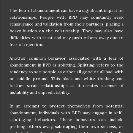
The fear of abandonment can have a significant impact on
relationships. People with BPD may constantly seek
reassurance and validation from their partners, placing a
heavy burden on the relationship. They may also have
difficulties with trust and may push others away due to
fear of rejection.
Another common behavior associated with a fear of
abandonment in BPD is splitting. Splitting refers to the
tendency to see people as either all good or all bad, with
no middle ground. This black-and-white thinking can
further strain relationships as it creates a sense of
instability and unpredictability.
In an attempt to protect themselves from potential
abandonment, individuals with BPD may engage in self-
sabotaging behaviors. These behaviors can include
pushing others away, sabotaging their own success, or