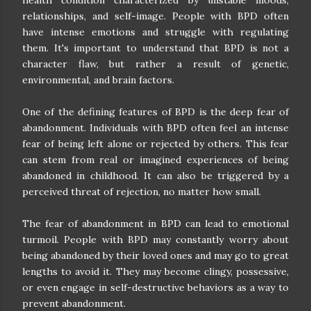
relationships, and self-image. People with BPD often
have intense emotions and struggle with regulating
them. It's important to understand that BPD is not a
character flaw, but rather a result of genetic,
environmental, and brain factors.
One of the defining features of BPD is the deep fear of
abandonment. Individuals with BPD often feel an intense
fear of being left alone or rejected by others. This fear
can stem from real or imagined experiences of being
abandoned in childhood. It can also be triggered by a
perceived threat of rejection, no matter how small.
The fear of abandonment in BPD can lead to emotional
turmoil. People with BPD may constantly worry about
being abandoned by their loved ones and may go to great
lengths to avoid it. They may become clingy, possessive,
or even engage in self-destructive behaviors as a way to
prevent abandonment.