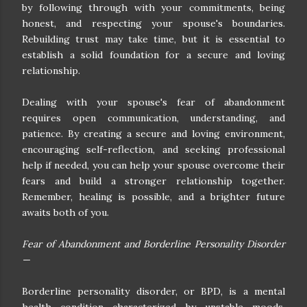
by following through with your commitments, being
honest, and respecting your spouse's boundaries.
Rebuilding trust may take time, but it is essential to
establish a solid foundation for a secure and loving
relationship.
Dealing with your spouse's fear of abandonment
requires open communication, understanding, and
patience. By creating a secure and loving environment,
encouraging self-reflection, and seeking professional
help if needed, you can help your spouse overcome their
fears and build a stronger relationship together.
Remember, healing is possible, and a brighter future
awaits both of you.
Fear of Abandonment and Borderline Personality Disorder
—
Borderline personality disorder, or BPD, is a mental
health condition characterized by unstable moods,