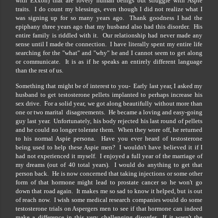
with Exxon) that are lovely human beings but struggle with Aspie
traits. I do count my blessings, even though I did not realize what I
was signing up for so many years ago. Thank goodness I had the
epiphany three years ago that my husband also had this disorder. His
entire family is riddled with it. Our relationship had never made any
sense until I made the connection. I have literally spent my entire life
searching for the "what" and "why" he and I cannot seem to get along
or communicate. It is as if he speaks an entirely different language
than the rest of us.
Something that might be of interest to you- Early last year, I asked my
husband to get testosterone pellets implanted to perhaps increase his
sex drive. For a solid year, we got along beautifully without more than
one or two marital disagreements. He became a loving and easy-going
guy last year. Unfortunately, his body rejected his last round of pellets
and he could no longer tolerate them. When they wore off, he returned
to his normal Aspie persona. Have you ever heard of testosterone
being used to help these Aspie men? I wouldn't have believed it if I
had not experienced it myself. I enjoyed a full year of the marriage of
my dreams (out of 40 total years). I would do anything to get that
person back. He is now concerned that taking injections or some other
form of that hormone might lead to prostate cancer so he won't go
down that road again. It makes me so sad to know it helped, but is out
of reach now. I wish some medical research companies would do some
testosterone trials on Aspergers men to see if that hormone can indeed
make a difference in this very challenging disorder. If it wasn't the