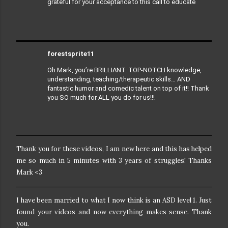
grateful for your acceptance to this call to educate
forestsprite11
Oh Mark, you’re BRILLIANT.
TOP-NOTCH knowledge,
understanding, teaching/therapeutic skills… AND
fantastic humor and comedic talent on top of it!! Thank
you SO much for ALL you do for us!!!
Thank you for these videos, I am new here and this has helped
me so much in 5 minutes with 3 years of struggles! Thanks
Mark <3
I have been married to what I now think is an ASD level 1. Just
found your videos and now everything makes sense. Thank
you.