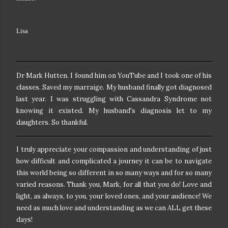
Lisa
Dr Mark Hutten. I found him on YouTube and I took one of his
classes. Saved my marraige. My husband finally got diagnosed
last year. I was struggling with Cassandra Syndrome not
knowing it existed. My husband's diagnosis let to my
daughters. So thankful.
I truly appreciate your compassion and understanding of just
how difficult and complicated a journey it can be to navigate
this world being so different in so many ways and for so many
varied reasons. Thank you, Mark, for all that you do! Love and
light, as always, to you, your loved ones, and your audience! We
need as much love and understanding as we can ALL get these
days!