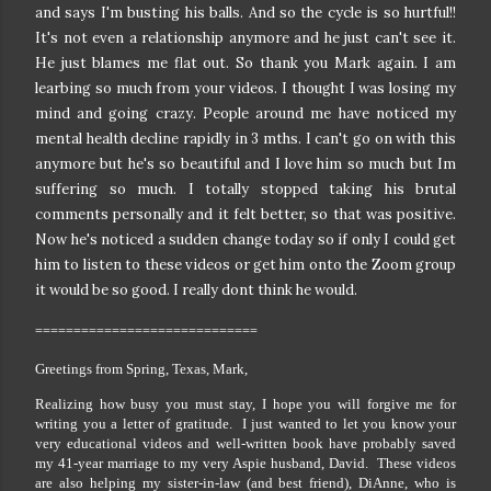
and says I'm busting his balls.
And so the cycle is so hurtful!!
It's not even a relationship anymore and he just can't see it.
He just blames me flat out. So thank you Mark again. I am
learbing so much from your videos.
I thought I was losing my
mind and going crazy. People around me have noticed my
mental health decline rapidly in 3 mths. I can't go on with this
anymore but he's so beautiful and I love him so much but Im
suffering so much. I totally stopped taking his brutal
comments personally and it felt better, so that was positive.
Now he's noticed a sudden change today so if only I could get
him to listen to these videos or get him onto the Zoom group
it would be so good. I really dont think he would.
=============================
Greetings from Spring, Texas, Mark,
Realizing how busy you must stay, I hope you will forgive me for
writing you a letter of gratitude. I just wanted to let you know your
very educational videos and well-written book have probably saved
my 41-year marriage to my very Aspie husband, David. These videos
are also helping my sister-in-law (and best friend), DiAnne, who is