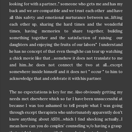
looking for with a partner..." someone who gets me and has my
back and we are compatible and we trust each other and have
all this safety and emotional nurturance between us...lifting
each other up, sharing the hard times and the wonderful
times, having memories to share together, building
something together and the satisfaction of raising our
daughters and enjoying the fruits of our labors" I understand
he has no concept of that even though he can tear up watching
a chick movie like that ...somehow it does not translate to me
and him...he does not connect the two at all....except
somewhere inside himself and it does not " occur " to him to
acknowledge that and celebrate it with his partner.
The no expectations is key for me. Also obviously getting my
needs met elsewhere which so far I have been unsuccessful at
because I was too ashamed to tell people what I was going
through except therapists who unfortunately apparently don't
know anything about ASD1....which I find shocking actually...I
mean how can you do couples' counseling w/o having a grasp