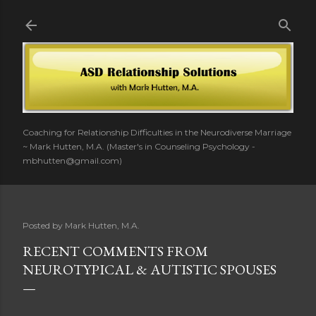
Skip to main content
Coaching for Relationship Difficulties in the Neurodiverse Marriage
~ Mark Hutten, M.A. (Master's in Counseling Psychology -
mbhutten@gmail.com)
Posted by
Mark Hutten, M.A.
RECENT COMMENTS FROM
NEUROTYPICAL & AUTISTIC SPOUSES