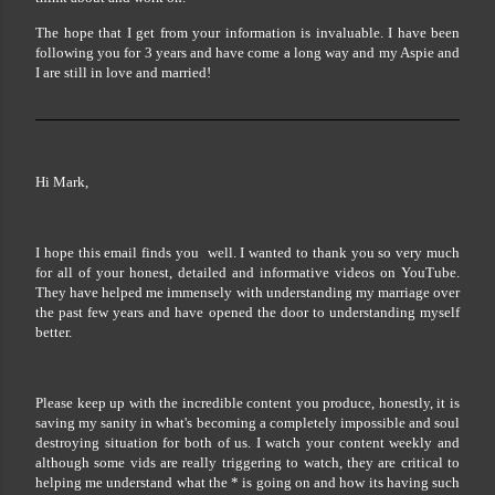
The hope that I get from your information is invaluable. I have been
following you for 3 years and have come a long way and my Aspie and
I are still in love and married!
Hi Mark,
I hope this email finds you well. I wanted to thank you so very much
for all of your honest, detailed and informative videos on YouTube.
They have helped me immensely with understanding my marriage over
the past few years and have opened the door to understanding myself
better.
Please keep up with the incredible content you produce, honestly, it is
saving my sanity in what's becoming a completely impossible and soul
destroying situation for both of us. I watch your content weekly and
although some vids are really triggering to watch, they are critical to
helping me understand what the * is going on and how its having such