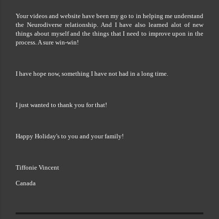
Your videos and website have been my go to in helping me understand
the Neurodiverse relationship. And I have also learned alot of new
things about myself and the things that I need to improve upon in the
process. A sure win-win!
I have hope now, something I have not had in a long time.
I just wanted to thank you for that!
Happy Holiday's to you and your family!
Tiffonie Vincent
Canada