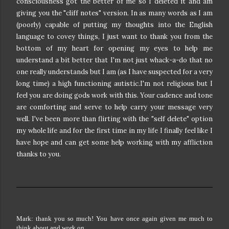
consciousness got the better of me so I deleted it and am
giving you the "cliff notes" version. In as many words as I am
(poorly) capable of putting my thoughts into the English
language to covey things, I just want to thank you from the
bottom of my heart for opening my eyes to help me
understand a bit better that I'm not just whack-a-do that no
one really understands but I am (as I have suspected for a very
long time) a high functioning autistic.I'm not religious but I
feel you are doing gods work with this. Your cadence and tone
are comforting and serve to help carry your message very
well. I've been more than flirting with the "self delete" option
my whole life and for the first time in my life I finally feel like I
have hope and can get some help working with my affliction
thanks to you.
Mark: thank you so much! You have once again given me much to
think about and work on.