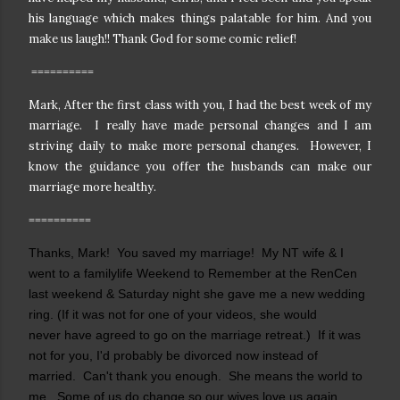
his language which makes things palatable for him. And you
make us laugh!! Thank God for some comic relief!
==========
Mark, After the first class with you, I had the best week of my
marriage. I really have made personal changes and I am
striving daily to make more personal changes. However, I
know the guidance you offer the husbands can make our
marriage more healthy.
==========
Thanks, Mark! You saved my marriage! My NT wife & I
went to a familylife Weekend to Remember at the RenCen
last weekend & Saturday night she gave me a new wedding
ring. (If it was not for one of your videos, she would
never have agreed to go on the marriage retreat.) If it was
not for you, I'd probably be divorced now instead of
married. Can't thank you enough. She means the world to
me. Some of us do change so our wives love us again.