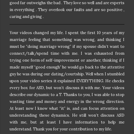
good far outweighs the bad . They love so well and are experts
in everything . They overlook our faults and are so positive ,
caring and giving .
Your videos changed my life. I spent the first 10 years of my
marriage feeling that something was wrong, and thinking I
must be “doing marriage wrong” if my spouse didn’t want to
connect/talk/spend time with me. I was exhausted from
trying one form of self-improvement or another, thinking if I
made myself “good enough” he would go back to the attentive
guy he was during our dating/courtship. Well when I stumbled
upon your video series it explained EVERYTHING. He checks
every box for ASD, but won’t discuss it with me. Your videos
describe our dynamic to a T. Thanks to you, I was able to stop
wasting time and money and energy in the wrong direction.
At least now I know what “it” is, and can focus attention on
understanding these dynamics. He still won’t discuss ASD
with me, but at least I have information to help me
understand. Thank you for your contribution to my life.