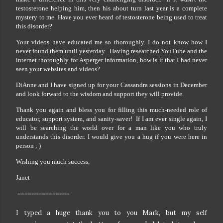
testosterone helping him, then his about turn last year is a complete
mystery to me. Have you ever heard of testosterone being used to treat
this disorder?
Your videos have educated me so thoroughly. I do not know how I
never found them until yesterday. Having researched YouTube and the
internet thoroughly for Asperger information, how is it that I had never
seen your websites and videos?
DiAnne and I have signed up for your Cassandra sessions in December
and look forward to the wisdom and support they will provide.
Thank you again and bless you for filling this much-needed role of
educator, support system, and sanity-saver! If I am ever single again, I
will be searching the world over for a man like you who truly
understands this disorder. I would give you a hug if you were here in
person ; )
Wishing you much success,
Janet
===============
I typed a huge thank you to you Mark, but my self