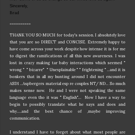
Sincerely,
Brad
==========
THANK YOU SO MUCH for today's session. I absolutely love
that you are so DIRECT and CONCISE. Extremely happy to
have come across your work despite how intense it is for me
to digest the ramifications of all this new awareness. I was
lost in crazy making tar baby interactions which seemed "
wrong " " bizarre" " Unexplainable " " frightening " ...and it is
bonkers that in all my hunting around I did not encounter
ASD1 ...Aspbergers material esp re couples NT/ ND... So much
makes sense now. He and I were not speaking the same
language even tho it was " English".... Now I have a way to
begin to possibly translate what he says and does and
why.....and the best chance of ,maybe improving
communication.
I understand I have to forget about what most people are