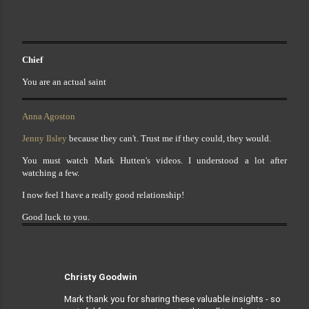
Chief
You are an actual saint
Anna Agoston
Jenny Ilsley
because they can't. Trust me if they could, they would.
You must watch Mark Hutten's videos. I understood a lot after
watching a few.
I now feel I have a really good relationship!
Good luck to you.
Christy Goodwin
Mark thank you for sharing these valuable insights - so