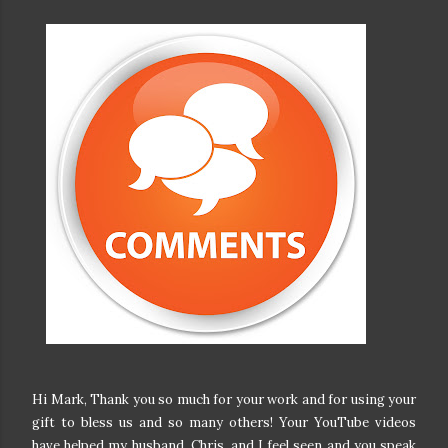
Hi Mark, Thank you so much for your work and for using your
gift to bless us and so many others! Your YouTube videos
have helped my husband, Chris, and I feel seen and you speak