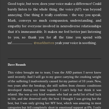
Good topic, but wow, does your voice make a difference! Could
barely listen to the whole thing, the voice (AI?) was beyond
annoying. One thing it really confirms - the way you speak,
Mark, conveys so much compassion, understanding, and
empathy for everyone involved in neurodiverse relationships
that it's immeasurable. It makes me feel better just listening
to you, so thank you for all the time you spend with
us!............................
@markhutten
yeah your voice is soothing.
Dave Rounds
This video brought me to tears; I was the ASD partner. I never knew
until recently. And I will go to my grave carrying the crushing weight
of the suffering I inadvertently caused for my partner of 10 years. Now,
two years after the breakup, she still suffers from chronic conditions
developed during our time together. I can't help but think it was
related. She was a very kind woman who had an awful lot of bad luck
in life, and she deserved only the best. I thought I was giving her the
best, but I was only giving her MY best, which was amazing in most
categories but fell completely short in emotional support at 0%. I only