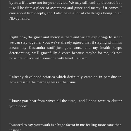
by now if it were not for your advice. We may still end up divorced but
it will be from a place of awareness and grace and mercy if it comes. I
care about him deeply, and I also have a lot of challenges being in an
ND dynamic.
Right now, the grace and mercy is there and we are exploring- to see if
we can stay together - but we've already agreed that if staying with him
means my Cassandra stuff just gets worse and my health keeps
deteriorating, we'll gracefully divorce because maybe for me, it's not
possible to live with someone with level 1 autism.
I already developed sciatica which definitely came on in part due to
how stressful the marriage was at that time.
I know you hear from wives all the time, and I don't want to clutter
your inbox.
I wanted to say your work is a huge factor in me feeling more sane than
insane!