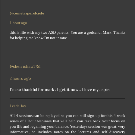
@cometasporelcielo
1 hour ago
this is life with my two ASD parents. You are a godsend, Mark. Thanks
for helping me know I'm not insane.
@sherrishaw1751
2 hours ago
I’m so thankful for mark . I get it now .. I love my aspie.
Leeda Joy
All 4 sessions can be replayed so you can still sign up for this 4 week
series of 1 hour webinars that will help you take back your focus on
you life and regaining your balance. Yesterdays session was great, very
informative, he includes notes on the lectures and self discovery