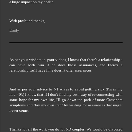
a huge impact on my health.
With profound thanks,
Emily
As per your wisdom in your videos, I know that there's a relationship i
can have with him if he does those assurances, and there's a
relationship we'll have if he doesn't offer assurances.
And as per your advice to NT wives to avoid getting sick (I'm in my
mid 40's) I know that if I don't find my own way of re-connecting with
some hope for my own life, I'll go down the path of more Cassandra
symptoms and "lay my own trap" by waiting for assurances that might
never come.
Thanks for all the work you do for ND couples. We would be divorced