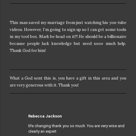
This man saved my marriage from just watching his you-tube
videos. However, I’m going to sign up so I can get some tools
in my tool box. Mark be head on it!!! He should be a billionaire
because people lack knowledge but need sooo much help.
Thank God for him!
What a God sent this is, you have a gift in this area and you
are very generous with it. Thank you!
Rebecca Jackson
life changing thank you so much. You are very wise and
clearly an expert