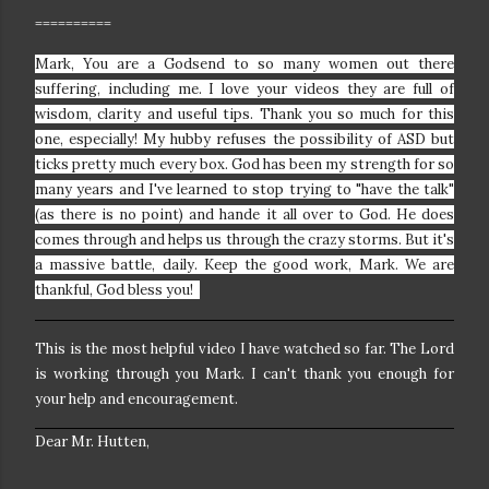
==========
Mark, You are a Godsend to so many women out there
suffering, including me. I love your videos they are full of
wisdom, clarity and useful tips. Thank you so much for this
one, especially!
My hubby refuses the possibility of ASD but
ticks pretty much every box. God has been my strength for so
many years and I've learned to stop trying to "have the talk"
(as there is no point) and hande it all over to God. He does
comes through and helps us through the crazy storms. But it's
a massive battle, daily. Keep the good work, Mark. We are
thankful, God bless you!
This is the most helpful video I have watched so far. The Lord
is working through you Mark. I can't thank you enough for
your help and encouragement.
Dear Mr. Hutten,