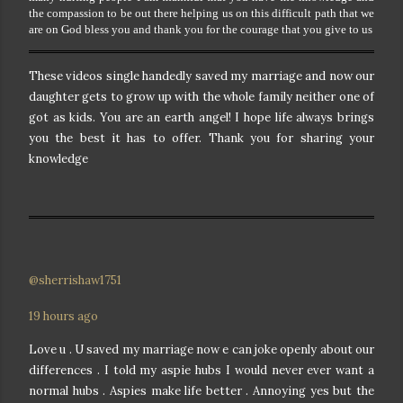
the compassion to be out there helping us on this difficult path that we
are on God bless you and thank you for the courage that you give to us
These videos single handedly saved my marriage and now our
daughter gets to grow up with the whole family neither one of
got as kids. You are an earth angel! I hope life always brings
you the best it has to offer. Thank you for sharing your
knowledge
@sherrishaw1751
19 hours ago
Love u . U saved my marriage now e can joke openly about our
differences . I told my aspie hubs I would never ever want a
normal hubs . Aspies make life better . Annoying yes but the