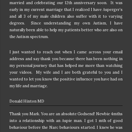
married and celebrating our 12th anniversary soon. It was
early in my current marriage that I realized I have Asperger’s
and all 3 of my male children also suffer with it to varying
degrees. Since understanding my own Autism, I have
naturally been able to help my patients better who are also on
the Autism spectrum.
I just wanted to reach out when I came across your email
address and say thank you because there has been nothing in
my personal journey that has helped me more than watching
your videos. My wife and I are both grateful to you and I
wanted to let you know the positive influence you have had on
my life and marriage.
Donald Hinton MD
Thank you Mark.
You are an absolute Godsend!
Newbie 4mths
into a relationship with an Aspie man. I got 1 mth of good
behaviour before the Narc behaviours started.
I knew he was