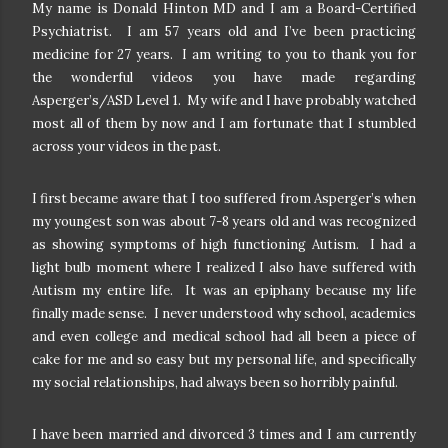
My name is Donald Hinton MD and I am a Board-Certified
Psychiatrist. I am 57 years old and I’ve been practicing
medicine for 27 years. I am writing to you to thank you for
the wonderful videos you have made regarding
Asperger’s/ASD Level 1. My wife and I have probably watched
most all of them by now and I am fortunate that I stumbled
across your videos in the past.
I first became aware that I too suffered from Asperger’s when
my youngest son was about 7-8 years old and was recognized
as showing symptoms of high functioning Autism. I had a
light bulb moment where I realized I also have suffered with
Autism my entire life. It was an epiphany because my life
finally made sense. I never understood why school, academics
and even college and medical school had all been a piece of
cake for me and so easy but my personal life, and specifically
my social relationships, had always been so horribly painful.
I have been married and divorced 3 times and I am currently