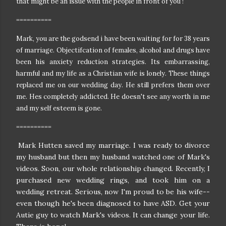
that might be an issue with the people in front of you !
==========
Mark, you are the godsend i have been waiting for for 38 years
of marriage. Objectifcation of females, alcohol and drugs have
been his anxiety reduction strategies. Its embarrassing,
harmful and my life as a Christian wife is lonely. These things
replaced me on our wedding day. He still prefers them over
me. Hes completely addicted. He doesn't see any worth in me
and my self esteem is gone.
==========
Mark Hutten saved my marriage. I was ready to divorce
my husband but then my husband watched one of Mark's
videos. Soon, our whole relationship changed. Recently, I
purchased new wedding rings, and took him on a
wedding retreat. Serious, now I'm proud to be his wife--
even though he's been diagnosed to have ASD. Get your
Autie guy to watch Mark's videos. It can change your life.