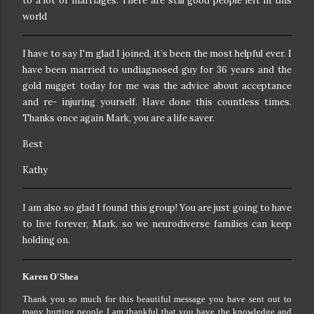
to a lot of marriages. There are still good people left in this
world
I have to say I'm glad I joined, it’s been the most helpful ever. I
have been married to undiagnosed guy for 36 years and the
gold nugget today for me was the advice about acceptance
and re- injuring yourself. Have done this countless times.
Thanks once again Mark, you are a life saver.
Best
Kathy
I am also so glad I found this group! You are just going to have
to live forever, Mark, so we neurodiverse families can keep
holding on.
Karen O'Shea
Thank you so much for this beautiful message you have sent out to
many hurting people I am thankful that you have the knowledge and