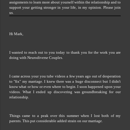
assignments to learn more about yourself within the relationship and to
support your getting stronger in your life, in my opinion. Please join
us.
Hi Mark,
I wanted to reach out to you today to thank you for the work you are
doing with Neurodiverse Couples.
I came across your you tube videos a few years ago out of desperation
to "fix" my marriage. I knew there was a huge disconnect but I didn't
know what or how or even where to begin. I soon happened upon your
videos. What I ended up discovering was groundbreaking for our
relationship.
Things came to a peak over this summer when I lost both of my
parents. This put considerable added strain on our marriage.