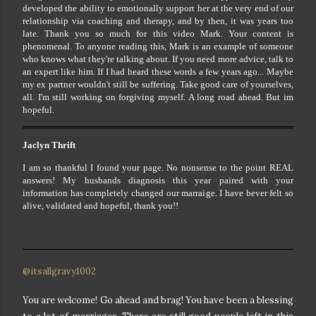
developed the ability to emotionally support her at the very end of our
relationship via coaching and therapy, and by then, it was years too
late. Thank you so much for this video Mark. Your content is
phenomenal. To anyone reading this, Mark is an example of someone
who knows what they're talking about. If you need more advice, talk to
an expert like him. If I had heard these words a few years ago... Maybe
my ex partner wouldn't still be suffering. Take good care of yourselves,
all. I'm still working on forgiving myself. A long road ahead. But im
hopeful.
Jaclyn Thrift
I am so thankful I found your page. No nonsense to the point REAL
answers! My husbands diagnosis this year paired with your
information has completely changed our marraige. I have bever felt so
alive, validated and hopeful, thank you!!
@itsallgravy1002
You are welcome! Go ahead and brag! You have been a blessing