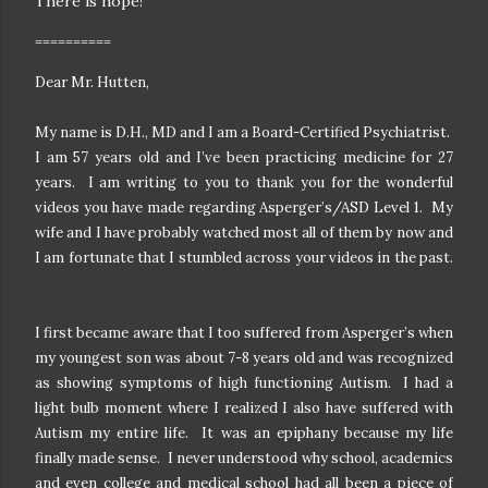
There is hope!
==========
Dear Mr. Hutten,
My name is D.H., MD and I am a Board-Certified Psychiatrist.
I am 57 years old and I’ve been practicing medicine for 27
years. I am writing to you to thank you for the wonderful
videos you have made regarding Asperger’s/ASD Level 1. My
wife and I have probably watched most all of them by now and
I am fortunate that I stumbled across your videos in the past.
I first became aware that I too suffered from Asperger’s when
my youngest son was about 7-8 years old and was recognized
as showing symptoms of high functioning Autism. I had a
light bulb moment where I realized I also have suffered with
Autism my entire life. It was an epiphany because my life
finally made sense. I never understood why school, academics
and even college and medical school had all been a piece of