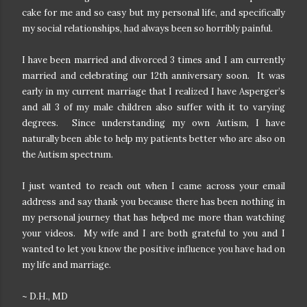
cake for me and so easy but my personal life, and specifically
my social relationships, had always been so horribly painful.
I have been married and divorced 3 times and I am currently
married and celebrating our 12th anniversary soon. It was
early in my current marriage that I realized I have Asperger’s
and all 3 of my male children also suffer with it to varying
degrees. Since understanding my own Autism, I have
naturally been able to help my patients better who are also on
the Autism spectrum.
I just wanted to reach out when I came across your email
address and say thank you because there has been nothing in
my personal journey that has helped me more than watching
your videos. My wife and I are both grateful to you and I
wanted to let you know the positive influence you have had on
my life and marriage.
~ D.H., MD