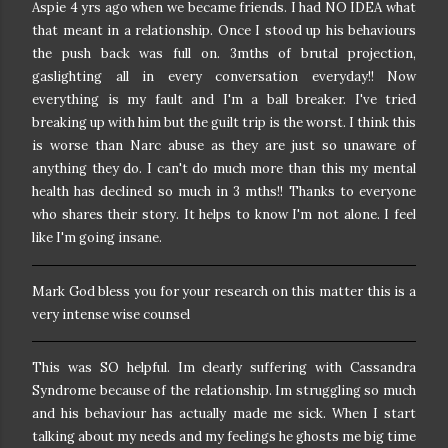
Aspie 4 yrs ago when we became friends. I had NO IDEA what
that meant in a relationship. Once I stood up his behaviours
the push back was full on. 3mths of brutal projection,
gaslighting all in every conversation everyday!!
Now
everything is my fault and I'm a ball breaker. I've tried
breaking up with him but the guilt trip is the worst. I think this
is worse than Narc abuse as they are just so unaware of
anything they do. I can't do much more than this my mental
health has declined so much in 3 mths!! Thanks to everyone
who shares their story. It helps to know I'm not alone.
I feel
like I'm going insane.
Mark God bless you for your research on this matter
this is a
very intense wise counsel
This was SO helpful. Im clearly suffering with Cassandra
Syndrome because of the relationship. Im struggling so much
and his behaviour has actually made me sick. When I start
talking about my needs and my feelings he ghosts me big time