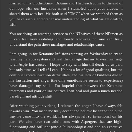
married to his brother, Gary. DiAnne and I had each come to the end of
our rope with our husbands when I stumbled upon your videos. I
shared them with her. We both said "OMG" when we watched them as
you have such a comprehensive understanding of what we are dealing
with.
You are doing an amazing service to the NT wives of these ND men as
it can feel very isolating and lonely knowing no one can truly
understand the pain these marriages and relationships cause.
I am going in for Ketamine Infusions starting on Wednesday to try to
reset my nervous system and heal the damage that my 41-year marriage
to an Aspie has caused. I hope to stay with him till death do us part,
but only time will tell if I can. He has a lot of good qualities, but the
continual communication difficulties, and his lack of kindness due to
his frustration and anger (the only emotions he seems to experience)
have damaged my soul. I'm hopeful that between the Ketamine
treatments and your online courses I can heal and gain a much-needed
paradigm and attitude shift.
After watching your videos, I released the anger I have always felt
towards him. You made me truly accept and believe he cannot help the
way he came into the world. It has always felt so intentional on his
part. We also have two adult sons with Aspergers that are high-
functioning and brilliant (one a Pulmonologist and one an executive